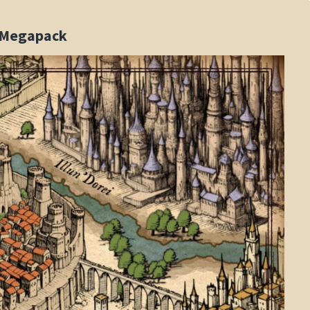
s Megapack