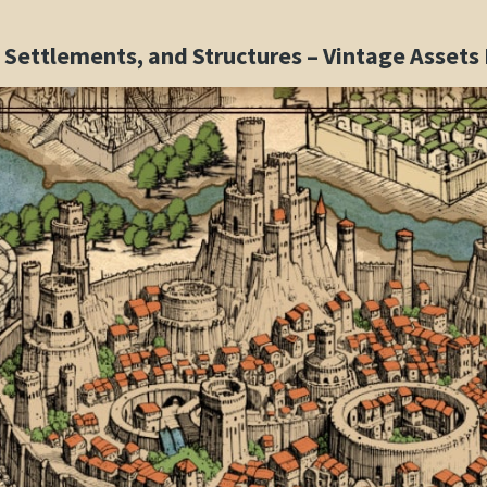
s, Settlements, and Structures – Vintage Asset