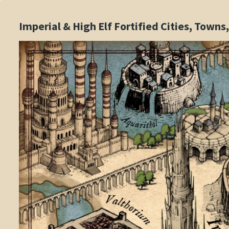
Imperial & High Elf Fortified Cities, Town