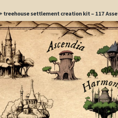
 + treehouse settlement creation kit – 117 As