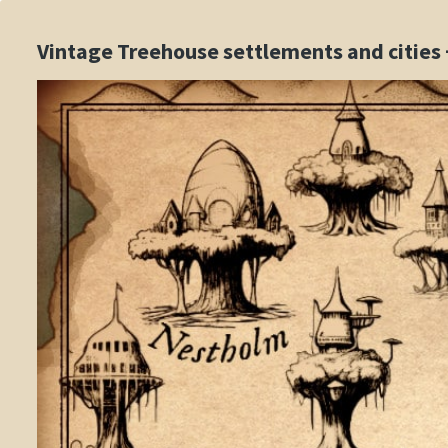
Vintage Treehouse settlements and cities