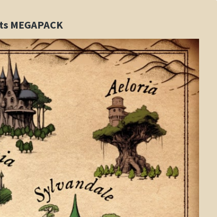
sets MEGAPACK