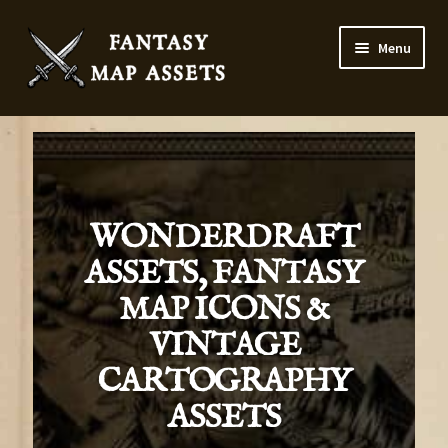
Menu
Home
Map Assets & Resources Shop
My account
WONDERDRAFT
ASSETS, FANTASY
Cart
MAP ICONS &
Checkout
VINTAGE
CARTOGRAPHY
News
ASSETS
Contact