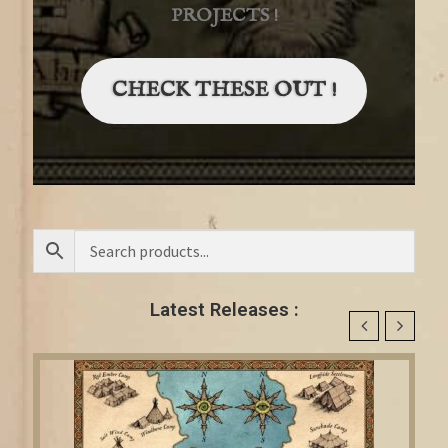
PROJECTS !
CHECK THESE OUT !
Latest Releases :