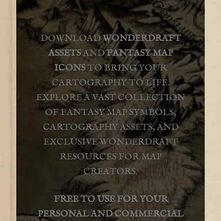
FAQ
DOWNLOAD
WONDERDRAFT
ASSETS
AND
FANTASY MAP
ICONS
TO BRING YOUR
CARTOGRAPHY TO LIFE.
EXPLORE A VAST COLLECTION
OF FANTASY MAP SYMBOLS,
CARTOGRAPHY ASSETS, AND
EXCLUSIVE WONDERDRAFT
RESOURCES FOR MAP
CREATORS.
FREE TO USE FOR YOUR
PERSONAL AND COMMERCIAL