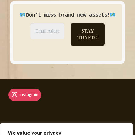
!
Don't miss brand new assets
Instagram
We value your privacy