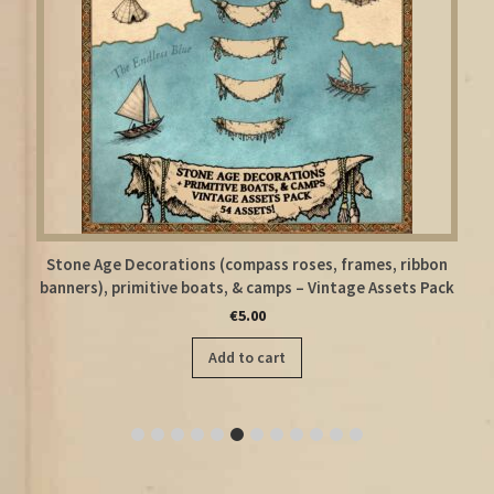
ames, ribbon
Floor Plan Modular Top-Down Assets – Old Carto
ge Assets Pack
Creator Kit Megapack
€
8.50
Add to cart