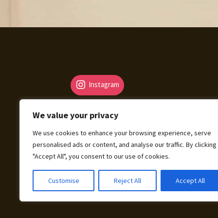
Instagram
We value your privacy
We use cookies to enhance your browsing experience, serve
personalised ads or content, and analyse our traffic. By clicking
© Fantasy Map Assets 2026
"Accept All", you consent to our use of cookies.
Legal Mentions – Terms of Sale – Privacy Pol
Customise
Reject All
Accept All