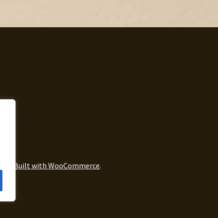
icy
Built with WooCommerce
.