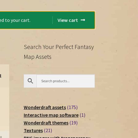
d to your cart.
View cart
Search Your Perfect Fantasy
Map Assets
l
175
Wonderdraft assets
175
products
1
Interactive map software
1
19
product
Wonderdraft themes
19
21
products
Textures
21
t
products