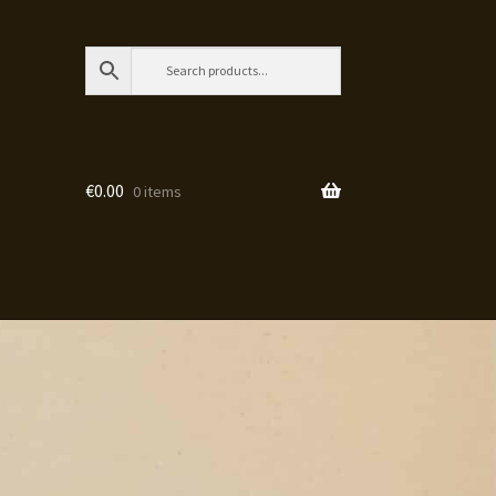
€
0.00
0 items