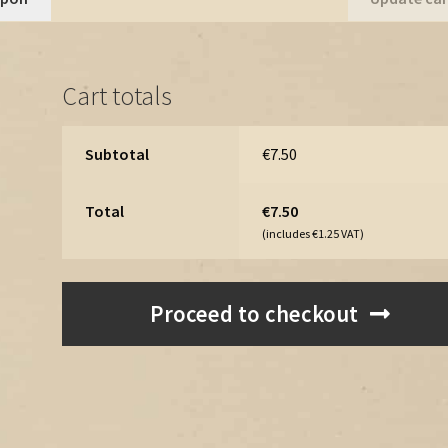
Pine
Trees
-
Cart totals
Vintage
Assets
Megapack
Subtotal
€
7.50
quantity
Total
€
7.50
(includes
€
1.25
VAT)
Proceed to checkout