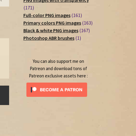
PNG images with transparency
171
171
products
161
Full-color PNG images
161
products
163
Primary colors PNG images
163
167
products
Black & white PNG images
167
1
products
Photoshop ABR brushes
1
product
You can also support me on
Patreon and download tons of
Patreon exclusive assets here :