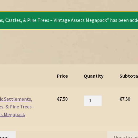
s, Castles, & Pine Trees – Vintage Assets Megapack” has been adde
Price
Quantity
Subtota
Fortified
vic Settlements,
€
7.50
€
7.50
Slavic
s, & Pine Trees -
Settlements,
ts Megapack
Towns,
Castles,
&
upon
Update car