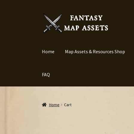
Skip
Skip
to
to
navigation
content
Home
Map Assets & Resources Shop
FAQ
Home
Cart