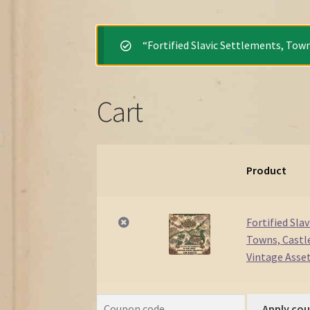
“Fortified Slavic Settlements, Town
Cart
Product
Remove
Thumbnail
item
image
Fortified Sla
Towns, Castle
Vintage Asse
Apply co