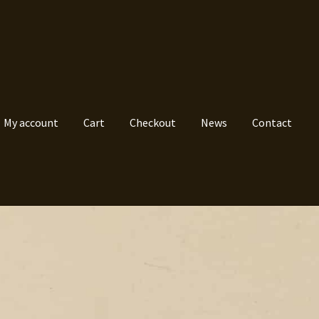
My account
Cart
Checkout
News
Contact