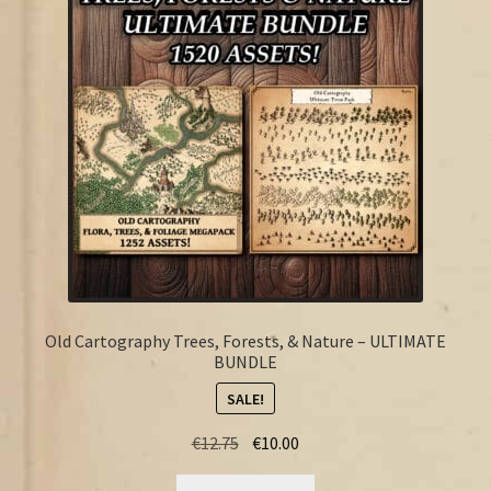
FAQ
Old Cartography Trees, Forests, & Nature – ULTIMATE
BUNDLE
SALE!
Original
Current
€
12.75
€
10.00
price
price