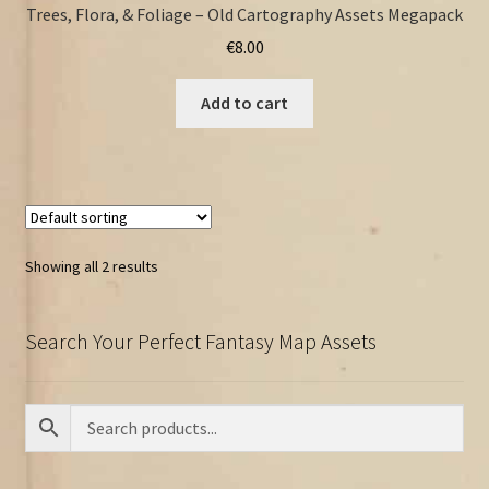
Trees, Flora, & Foliage – Old Cartography Assets Megapack
€
8.00
Add to cart
Showing all 2 results
Search Your Perfect Fantasy Map Assets