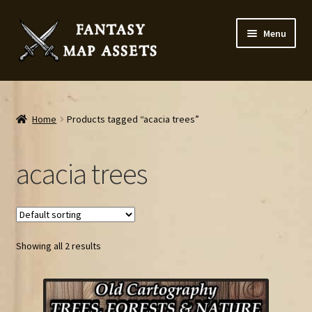
Skip
Skip
Menu
to
to
navigation
content
Home
Map Assets & Resources Shop
Home
Products tagged “acacia trees”
My account
acacia trees
Cart
Checkout
Showing all 2 results
News
Contact