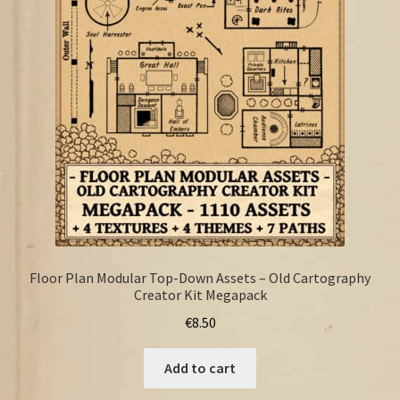
FAQ
Floor Plan Modular Top-Down Assets – Old Cartography
Creator Kit Megapack
€
8.50
Add to cart