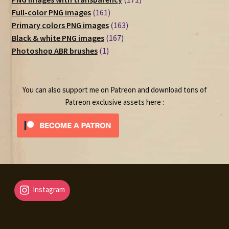
161
products
Full-color PNG images
161
products
163
Primary colors PNG images
163
167
products
Black & white PNG images
167
1
products
Photoshop ABR brushes
1
product
You can also support me on Patreon and download tons of
Patreon exclusive assets here :
Instagram