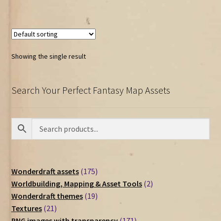
Showing the single result
Search Your Perfect Fantasy Map Assets
175
Wonderdraft assets
175
products
2
Worldbuilding, Mapping & Asset Tools
2
19
products
Wonderdraft themes
19
21
products
Textures
21
products
171
PNG images with transparency
171