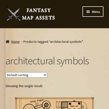
Skip
Skip
Menu
to
to
navigation
content
Home
Map Assets & Resources Shop
Home
Products tagged “architectural symbols”
My account
architectural symbols
Cart
Checkout
Showing the single result
News
Contact