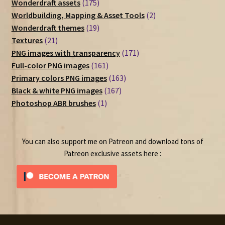
175
Wonderdraft assets
175
products
2
Worldbuilding, Mapping & Asset Tools
2
19
products
Wonderdraft themes
19
21
products
Textures
21
products
171
PNG images with transparency
171
161
products
Full-color PNG images
161
products
163
Primary colors PNG images
163
167
products
Black & white PNG images
167
1
products
Photoshop ABR brushes
1
product
You can also support me on Patreon and download tons of
Patreon exclusive assets here :