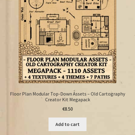
FAQ
Floor Plan Modular Top-Down Assets – Old Cartography
Creator Kit Megapack
€
8.50
Add to cart