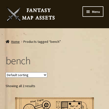
Skip
Skip
Menu
to
to
navigation
content
Home
Map Assets & Resources Shop
Home
Products tagged “bench”
My account
bench
Cart
Checkout
Showing all 2 results
News
Contact