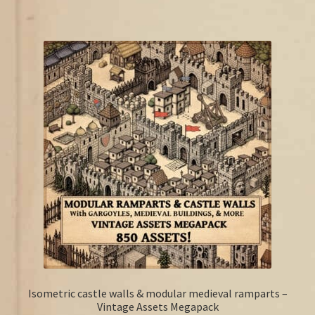
Isometric castle walls & modular medieval ramparts –
Vintage Assets Megapack