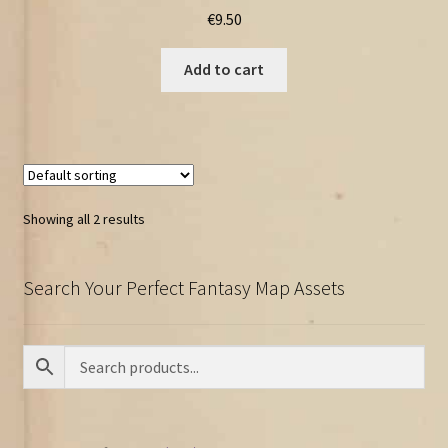
€
9.50
Add to cart
Showing all 2 results
Search Your Perfect Fantasy Map Assets