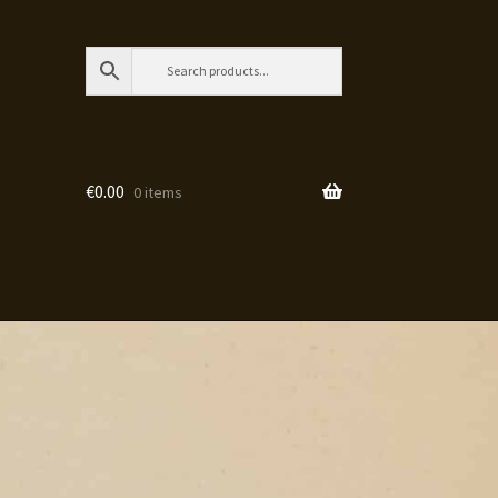
€
0.00
0 items