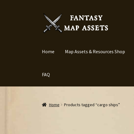
Skip
Skip
to
to
navigation
content
Home
Map Assets & Resources Shop
FAQ
Home
Products tagged “cargo ships”