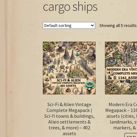
cargo ships
Showing all 5 results
Sci-Fi & Alien Vintage
Modern Era 
Complete Megapack (
Megapack – 11
Sci-fi towns & buildings,
assets (cities,
Alien settlements &
landmarks, 
trees, & more) – 402
markers, &
assets