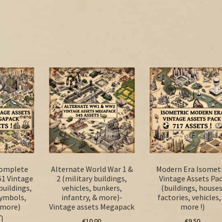
Complete
Alternate World War 1 &
Modern Era Isometr
61 Vintage
2 (military buildings,
Vintage Assets Pa
 buildings,
vehicles, bunkers,
(buildings, houses
symbols,
infantry, & more)-
factories, vehicles,
 more)
Vintage assets Megapack
more !)
€
10.00
€
9.50