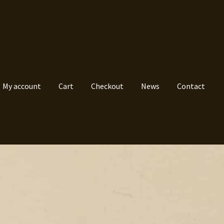
My account
Cart
Checkout
News
Contact