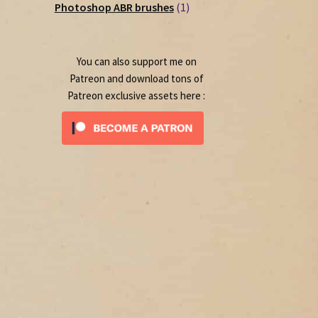
1
products
Photoshop ABR brushes
1
product
You can also support me on
Patreon and download tons of
Patreon exclusive assets here :