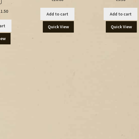
ginal
Current
11.50
Add to cart
Add to cart
ce
price
:
is:
art
Quick View
Quick View
.00.
€11.50.
iew