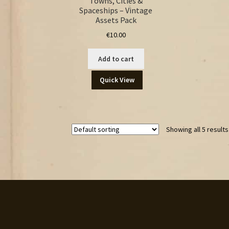
Towns, Cities &
Spaceships – Vintage
Assets Pack
€
10.00
Add to cart
Quick View
Showing all 5 results