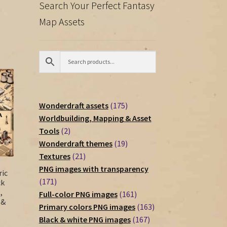
Search Your Perfect Fantasy
Map Assets
175
Wonderdraft assets
175
products
Worldbuilding, Mapping & Asset
2
Tools
2
products
19
Wonderdraft themes
19
21
products
Textures
21
products
PNG images with transparency
ic
171
171
ck
,
products
161
Full-color PNG images
161
 &
products
163
Primary colors PNG images
163
167
products
Black & white PNG images
167