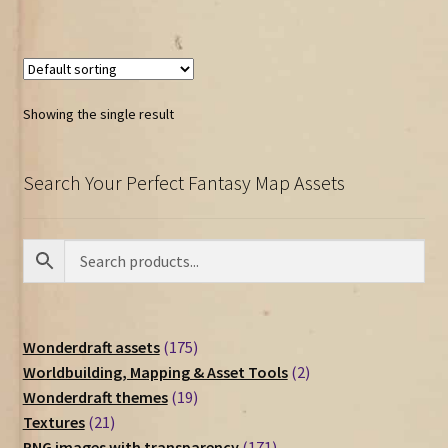
Showing the single result
Search Your Perfect Fantasy Map Assets
175
Wonderdraft assets
175
products
2
Worldbuilding, Mapping & Asset Tools
2
19
products
Wonderdraft themes
19
21
products
Textures
21
products
171
PNG images with transparency
171