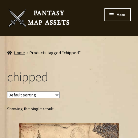
Skip
Skip
Menu
to
to
navigation
content
Home
Map Assets & Resources Shop
Home
Products tagged “chipped”
My account
chipped
Cart
Checkout
Showing the single result
News
Contact