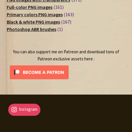
161
products
Full-color PNG images
161
products
163
Primary colors PNG images
163
167
products
Black & white PNG images
167
1
products
Photoshop ABR brushes
1
product
You can also support me on Patreon and download tons of
Patreon exclusive assets here :
Instagram