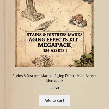
FAQ
Stains & Distress Marks – Aging Effects Kit – Assets
Megapack
€
5.50
Add to cart