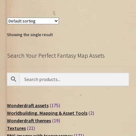
Showing the single result
Search Your Perfect Fantasy Map Assets
175
Wonderdraft assets
175
products
2
Worldbuilding, Mapping & Asset Tools
2
19
products
Wonderdraft themes
19
21
products
Textures
21
products
171
PNG images with transparency
171