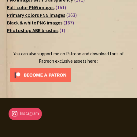
161
products
Full-color PNG images
161
products
163
Primary colors PNG images
163
167
products
Black & white PNG images
167
1
products
Photoshop ABR brushes
1
product
You can also support me on Patreon and download tons of
Patreon exclusive assets here :
Instagram