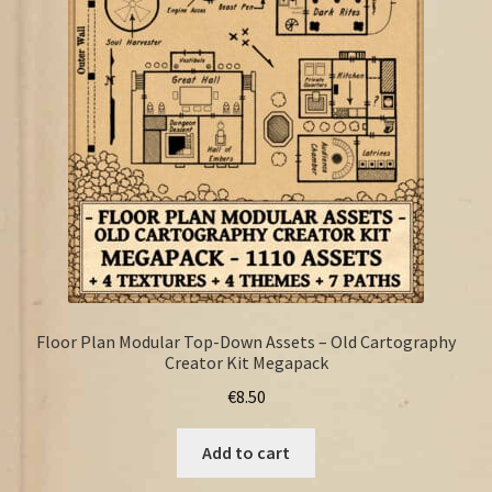
FAQ
Floor Plan Modular Top-Down Assets – Old Cartography
Creator Kit Megapack
€
8.50
Add to cart