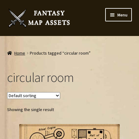
Skip
Skip
Menu
to
to
navigation
content
Home
Map Assets & Resources Shop
Home
Products tagged “circular room”
My account
circular room
Cart
Checkout
Showing the single result
News
Contact