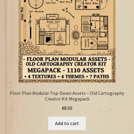
FAQ
Floor Plan Modular Top-Down Assets – Old Cartography
Creator Kit Megapack
€
8.50
Add to cart