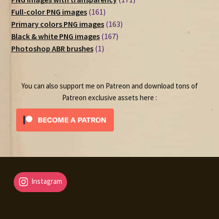
161
products
Full-color PNG images
161
products
163
Primary colors PNG images
163
167
products
Black & white PNG images
167
1
products
Photoshop ABR brushes
1
product
You can also support me on Patreon and download tons of
Patreon exclusive assets here :
Instagram