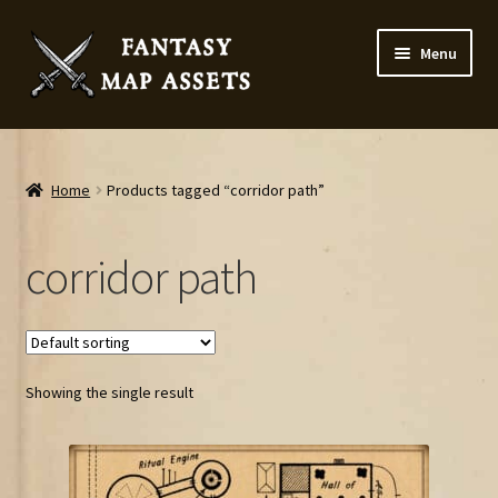
Skip
Skip
Menu
to
to
navigation
content
Home
Map Assets & Resources Shop
Home
Products tagged “corridor path”
My account
corridor path
Cart
Checkout
Showing the single result
News
Contact