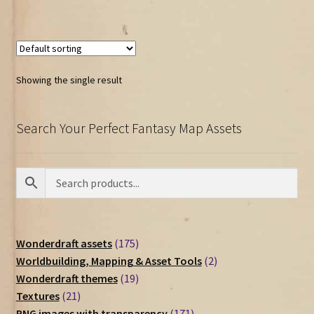
Showing the single result
Search Your Perfect Fantasy Map Assets
175
Wonderdraft assets
175
products
2
Worldbuilding, Mapping & Asset Tools
2
19
products
Wonderdraft themes
19
21
products
Textures
21
products
171
PNG images with transparency
171