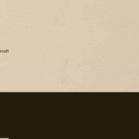
esult