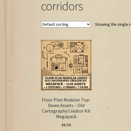
corridors
Showing the single r
Floor Plan Modular Top-
Down Assets – Old
Cartography Creator Kit
Megapack
€
8.50