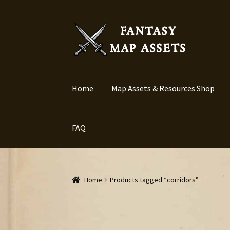
Skip
Skip
to
to
navigation
content
Home
Map Assets & Resources Shop
FAQ
Home
Products tagged “corridors”