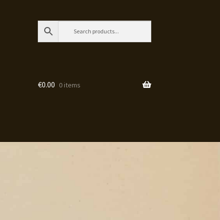
€
0.00
0 items