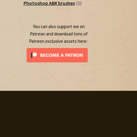
1
products
Photoshop ABR brushes
1
product
You can also support me on
Patreon and download tons of
Patreon exclusive assets here :