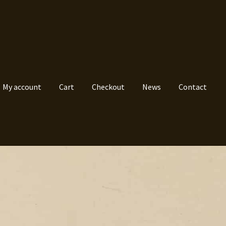
My account
Cart
Checkout
News
Contact