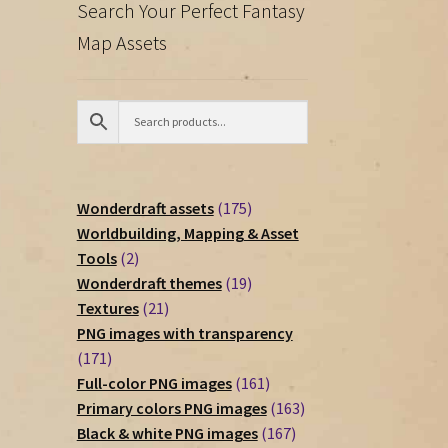
Search Your Perfect Fantasy
Map Assets
175
Wonderdraft assets
175
products
Worldbuilding, Mapping & Asset
2
Tools
2
products
19
Wonderdraft themes
19
21
products
Textures
21
products
PNG images with transparency
171
171
products
161
Full-color PNG images
161
products
163
Primary colors PNG images
163
167
products
Black & white PNG images
167