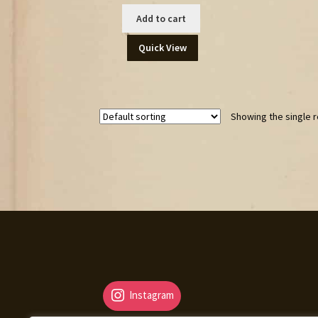
Add to cart
Quick View
Showing the single r
Instagram