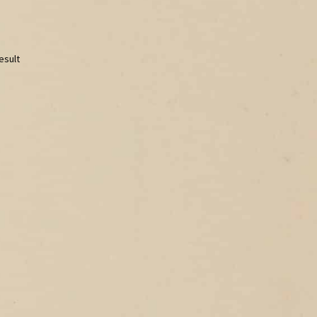
esult