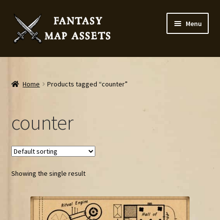
Skip
Skip
Menu
to
to
navigation
content
Home
Map Assets & Resources Shop
Home
Products tagged “counter”
My account
counter
Cart
Checkout
Showing the single result
News
Contact