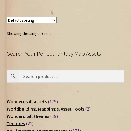
Showing the single result
Search Your Perfect Fantasy Map Assets
175
Wonderdraft assets
175
products
2
Worldbuilding, Mapping & Asset Tools
2
19
products
Wonderdraft themes
19
21
products
Textures
21
products
171
PNG images with transparency
171