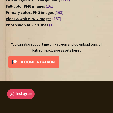
161
products
Full-color PNG images
161
products
163
Primary colors PNG images
163
167
products
Black & white PNG images
167
1
products
Photoshop ABR brushes
1
product
You can also support me on Patreon and download tons of
Patreon exclusive assets here :
Instagram