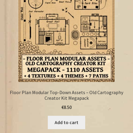
FAQ
Floor Plan Modular Top-Down Assets – Old Cartography
Creator Kit Megapack
€
8.50
Add to cart