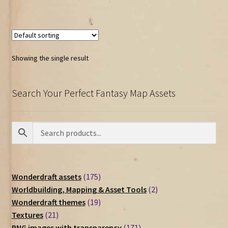
Showing the single result
Search Your Perfect Fantasy Map Assets
175
Wonderdraft assets
175
products
2
Worldbuilding, Mapping & Asset Tools
2
19
products
Wonderdraft themes
19
21
products
Textures
21
products
171
PNG images with transparency
171