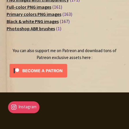
161
products
Full-color PNG images
161
products
163
Primary colors PNG images
163
167
products
Black & white PNG images
167
1
products
Photoshop ABR brushes
1
product
You can also support me on Patreon and download tons of
Patreon exclusive assets here :
Instagram