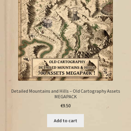
FAQ
Detailed Mountains and Hills – Old Cartography Assets
MEGAPACK
€
9.50
Add to cart