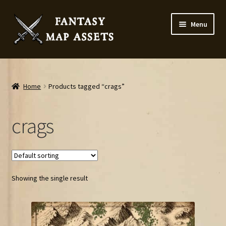
Skip
Skip
Menu
to
to
navigation
content
Home
Map Assets & Resources Shop
Home
Products tagged “crags”
My account
crags
Cart
Checkout
Showing the single result
News
Contact