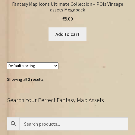
Fantasy Map Icons Ultimate Collection – POIs Vintage
assets Megapack
€
5.00
Add to cart
Showing all 2 results
Search Your Perfect Fantasy Map Assets