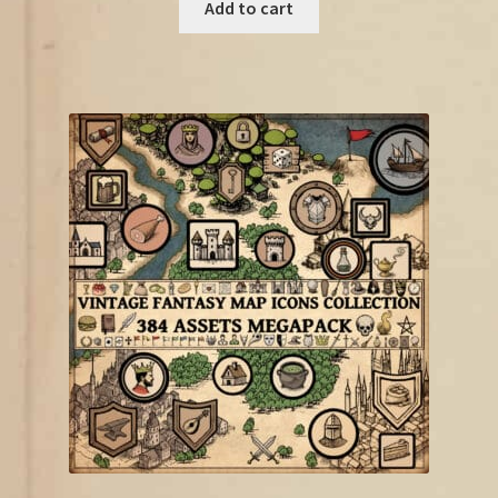
was:
is:
Add to cart
€18.75.
€10.00.