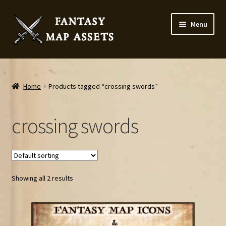
Skip
Skip
Menu
to
to
navigation
content
Home
Map Assets & Resources Shop
Home
Products tagged “crossing swords”
My account
crossing swords
Cart
Checkout
Showing all 2 results
News
Contact