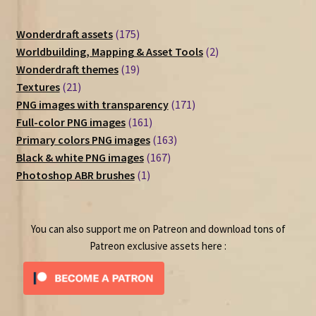
175
Wonderdraft assets
175
products
2
Worldbuilding, Mapping & Asset Tools
2
19
products
Wonderdraft themes
19
21
products
Textures
21
products
171
PNG images with transparency
171
161
products
Full-color PNG images
161
products
163
Primary colors PNG images
163
167
products
Black & white PNG images
167
1
products
Photoshop ABR brushes
1
product
You can also support me on Patreon and download tons of
Patreon exclusive assets here :