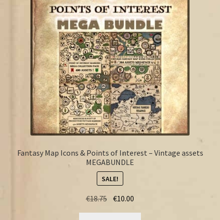
FAQ
Fantasy Map Icons & Points of Interest – Vintage assets
MEGABUNDLE
SALE!
Original
Current
€
18.75
€
10.00
price
price