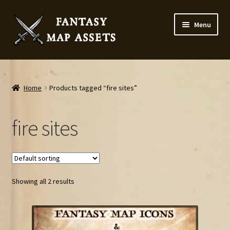
Skip
Skip
Menu
to
to
navigation
content
Home
Map Assets & Resources Shop
Home
Products tagged “fire sites”
My account
fire sites
Cart
Checkout
Showing all 2 results
News
Contact