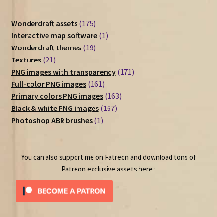
175
Wonderdraft assets
175
products
1
Interactive map software
1
19
product
Wonderdraft themes
19
21
products
Textures
21
products
171
PNG images with transparency
171
161
products
Full-color PNG images
161
products
163
Primary colors PNG images
163
167
products
Black & white PNG images
167
1
products
Photoshop ABR brushes
1
product
You can also support me on Patreon and download tons of
Patreon exclusive assets here :