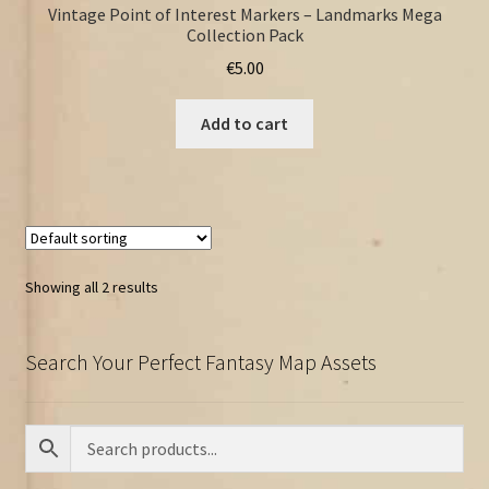
Vintage Point of Interest Markers – Landmarks Mega
Collection Pack
€
5.00
Add to cart
Showing all 2 results
Search Your Perfect Fantasy Map Assets