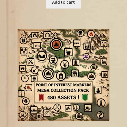
was:
is:
Add to cart
€18.75.
€10.00.