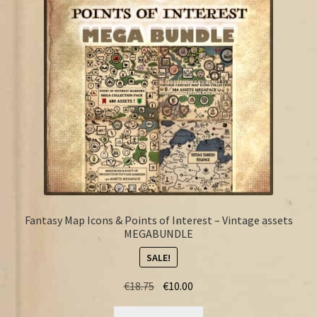
FAQ
Fantasy Map Icons & Points of Interest – Vintage assets
MEGABUNDLE
SALE!
Original
Current
€
18.75
€
10.00
price
price