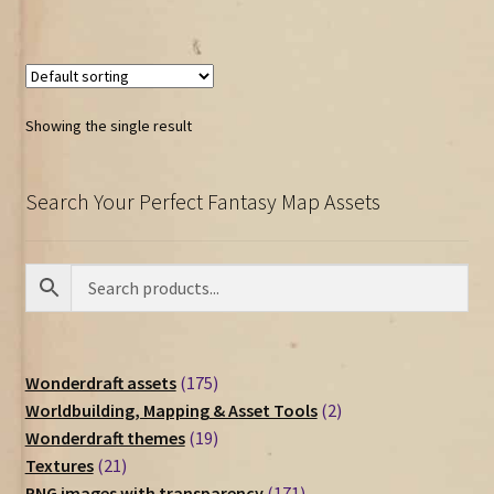
Showing the single result
Search Your Perfect Fantasy Map Assets
175
Wonderdraft assets
175
products
2
Worldbuilding, Mapping & Asset Tools
2
19
products
Wonderdraft themes
19
21
products
Textures
21
products
171
PNG images with transparency
171