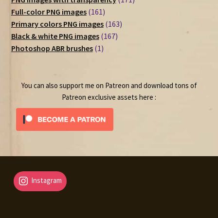
161
products
Full-color PNG images
161
products
163
Primary colors PNG images
163
167
products
Black & white PNG images
167
1
products
Photoshop ABR brushes
1
product
You can also support me on Patreon and download tons of
Patreon exclusive assets here :
Instagram