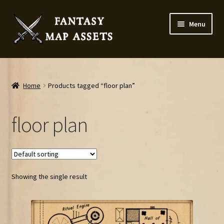
Skip
Skip
Menu
to
to
navigation
content
Home
Map Assets & Resources Shop
Home
Products tagged “floor plan”
My account
floor plan
Cart
Checkout
Showing the single result
News
Contact