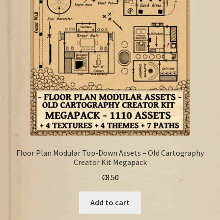
FAQ
Floor Plan Modular Top-Down Assets – Old Cartography
Creator Kit Megapack
€
8.50
Add to cart