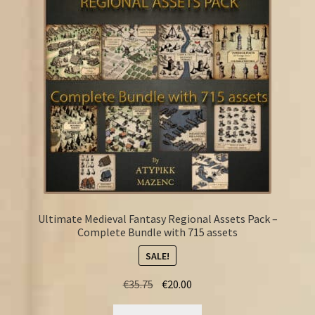
FAQ
Ultimate Medieval Fantasy Regional Assets Pack –
Complete Bundle with 715 assets
SALE!
Original
Current
€
35.75
€
20.00
price
price