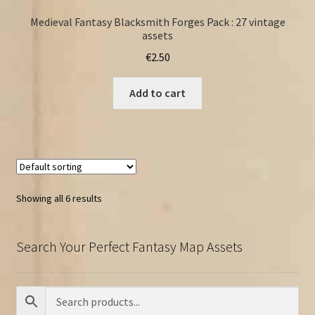
Medieval Fantasy Blacksmith Forges Pack : 27 vintage
assets
€
2.50
Add to cart
Showing all 6 results
Search Your Perfect Fantasy Map Assets