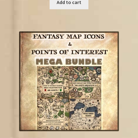
was:
is:
Add to cart
€35.75.
€20.00.