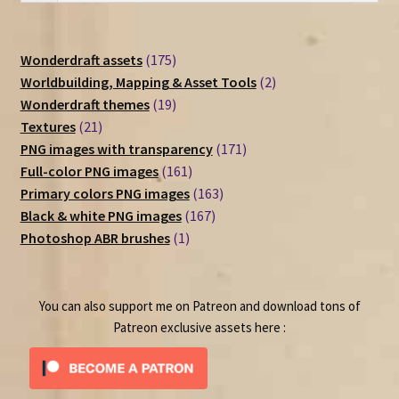
175
Wonderdraft assets
175
products
2
Worldbuilding, Mapping & Asset Tools
2
19
products
Wonderdraft themes
19
21
products
Textures
21
products
171
PNG images with transparency
171
161
products
Full-color PNG images
161
products
163
Primary colors PNG images
163
167
products
Black & white PNG images
167
1
products
Photoshop ABR brushes
1
product
You can also support me on Patreon and download tons of
Patreon exclusive assets here :