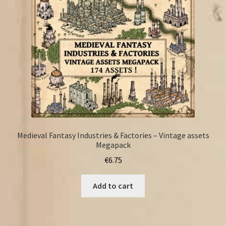
Medieval Fantasy Industries & Factories – Vintage assets
Megapack
€
6.75
Add to cart