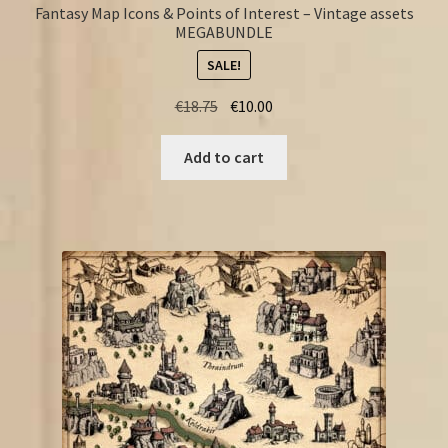
Fantasy Map Icons & Points of Interest – Vintage assets
MEGABUNDLE
SALE!
Original
Current
€
18.75
€
10.00
price
price
was:
is:
Add to cart
€18.75.
€10.00.