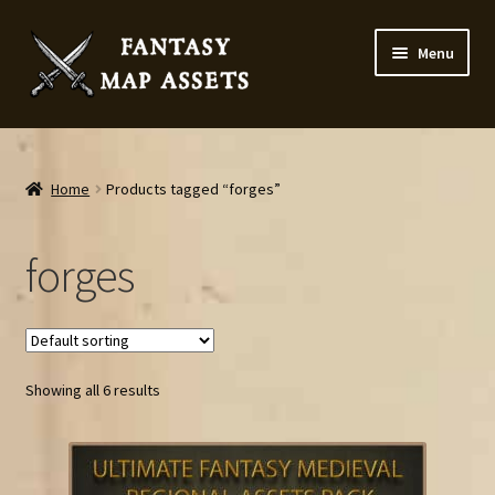
Skip
Skip
Menu
to
to
navigation
content
Home
Map Assets & Resources Shop
Home
Products tagged “forges”
My account
forges
Cart
Checkout
Showing all 6 results
News
Contact