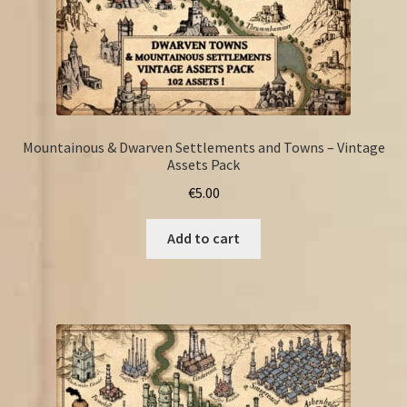
Mountainous & Dwarven Settlements and Towns – Vintage
Assets Pack
€
5.00
Add to cart