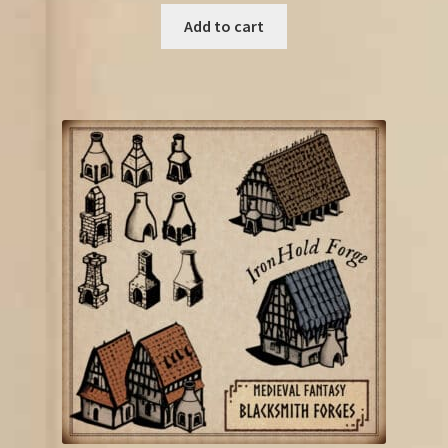
Add to cart