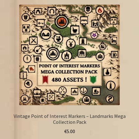
Vintage Point of Interest Markers – Landmarks Mega
Collection Pack
€
5.00