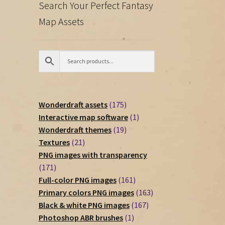
Search Your Perfect Fantasy
Map Assets
175
Wonderdraft assets
175
products
1
Interactive map software
1
19
product
Wonderdraft themes
19
21
products
Textures
21
products
PNG images with transparency
171
171
products
161
Full-color PNG images
161
products
163
Primary colors PNG images
163
167
products
Black & white PNG images
167
1
products
Photoshop ABR brushes
1