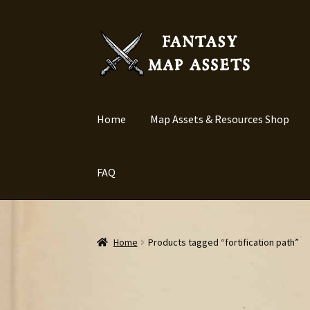
Skip
Skip
to
to
navigation
content
Home
Map Assets & Resources Shop
FAQ
Home
Products tagged “fortification path”