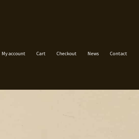
My account
Cart
Checkout
News
Contact