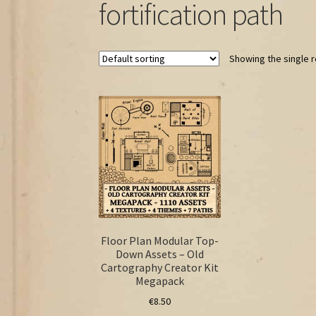
fortification path
Showing the single r
Floor Plan Modular Top-
Down Assets – Old
Cartography Creator Kit
Megapack
€
8.50