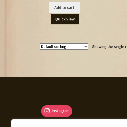
Add to cart
Quick View
Showing the single r
Instagram