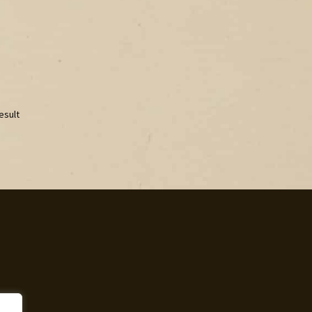
esult