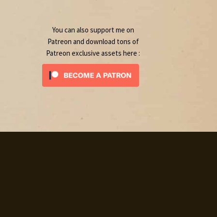
product
You can also support me on
Patreon and download tons of
Patreon exclusive assets here :