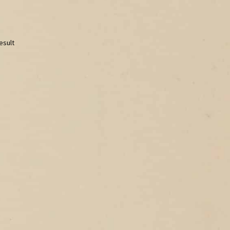
esult