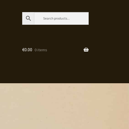
€
0.00
0 items