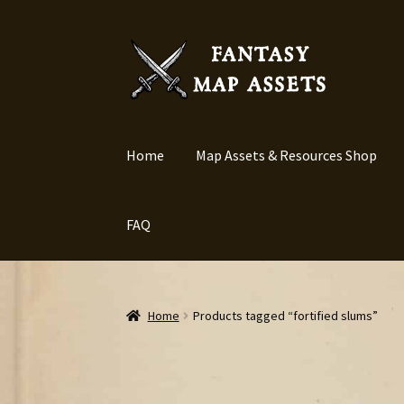
Skip
Skip
to
to
navigation
content
Home
Map Assets & Resources Shop
FAQ
Home
Products tagged “fortified slums”