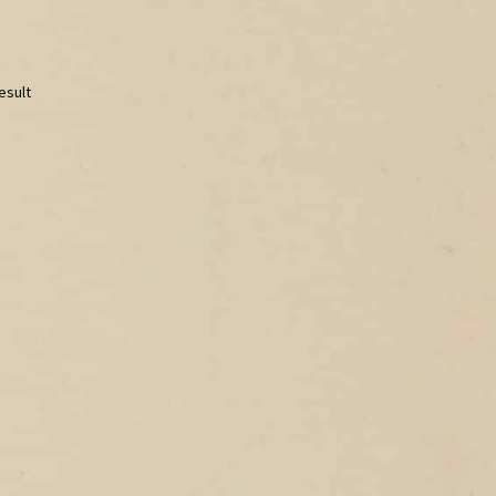
esult