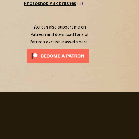
1
products
Photoshop ABR brushes
1
product
You can also support me on
Patreon and download tons of
Patreon exclusive assets here :