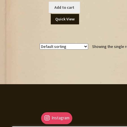
Add to cart
Quick View
Showing the single r
Instagram