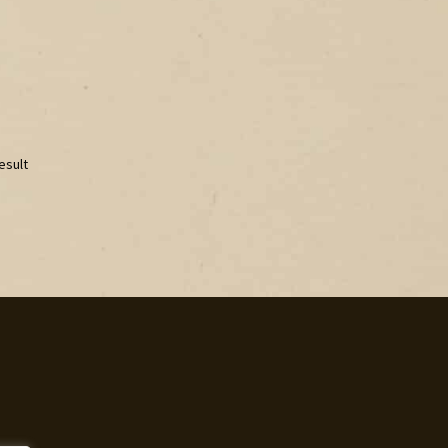
esult