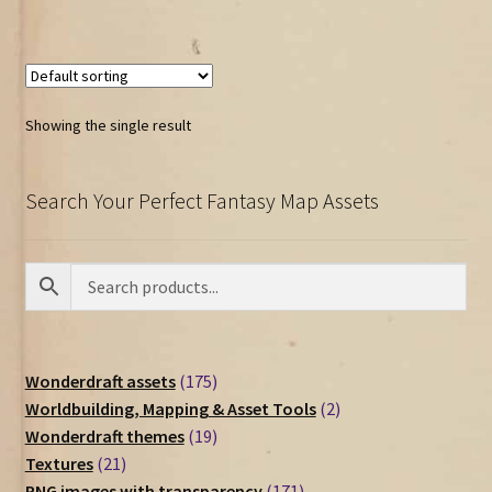
Showing the single result
Search Your Perfect Fantasy Map Assets
175
Wonderdraft assets
175
products
2
Worldbuilding, Mapping & Asset Tools
2
19
products
Wonderdraft themes
19
21
products
Textures
21
products
171
PNG images with transparency
171