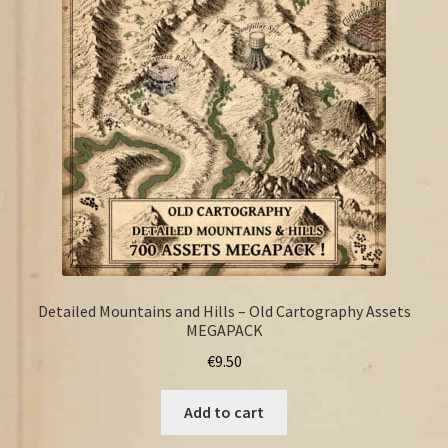
FAQ
Detailed Mountains and Hills – Old Cartography Assets
MEGAPACK
€
9.50
Add to cart