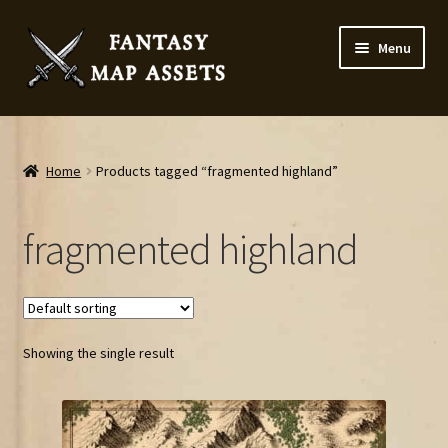
Skip
Skip
Menu
to
to
navigation
content
Home
Map Assets & Resources Shop
Home
Products tagged “fragmented highland”
My account
fragmented highland
Cart
Checkout
Showing the single result
News
Contact