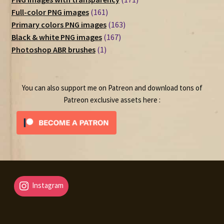
161
products
Full-color PNG images
161
products
163
Primary colors PNG images
163
167
products
Black & white PNG images
167
1
products
Photoshop ABR brushes
1
product
You can also support me on Patreon and download tons of
Patreon exclusive assets here :
Instagram