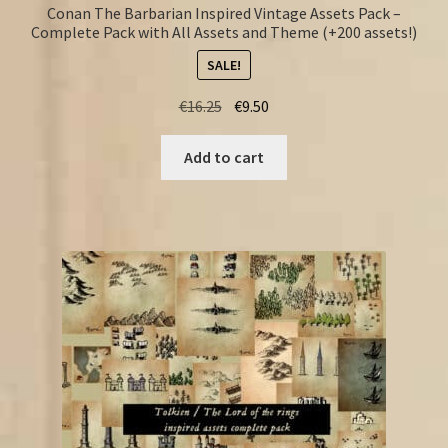
Conan The Barbarian Inspired Vintage Assets Pack –
Complete Pack with All Assets and Theme (+200 assets!)
SALE!
Original
Current
€
16.25
€
9.50
price
price
was:
is:
Add to cart
€16.25.
€9.50.