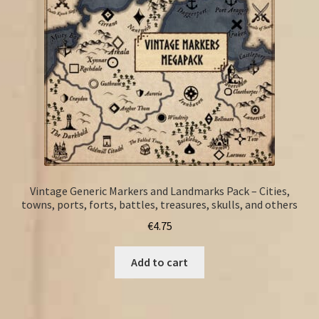
Vintage Generic Markers and Landmarks Pack – Cities,
towns, ports, forts, battles, treasures, skulls, and others
€
4.75
Add to cart