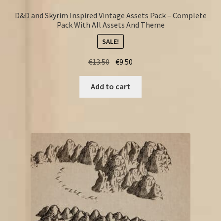
D&D and Skyrim Inspired Vintage Assets Pack – Complete
Pack With All Assets And Theme
SALE!
Original
Current
€
13.50
€
9.50
price
price
was:
is:
Add to cart
€13.50.
€9.50.