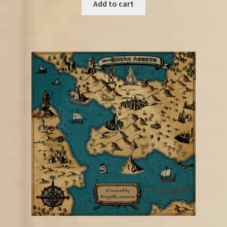
was:
is:
Add to cart
€85.00.
€52.25.