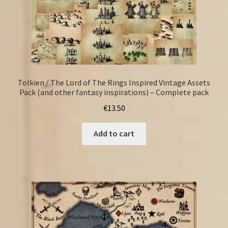
Tolkien / The Lord of The Rings Inspired Vintage Assets
Pack (and other fantasy inspirations) – Complete pack
€
13.50
Add to cart