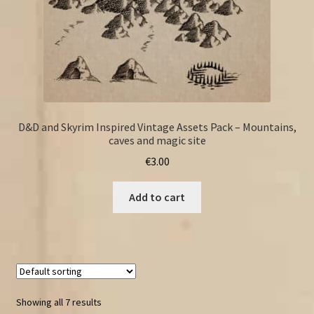
D&D and Skyrim Inspired Vintage Assets Pack – Mountains,
caves and magic site
€
3.00
Add to cart
Showing all 7 results