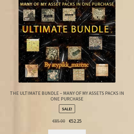
FAQ
THE ULTIMATE BUNDLE – MANY OF MY ASSETS PACKS IN
ONE PURCHASE
SALE!
Original
Current
€
85.00
€
52.25
price
price