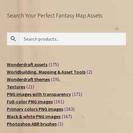
Search Your Perfect Fantasy Map Assets
175
Wonderdraft assets
175
products
2
Worldbuilding, Mapping & Asset Tools
2
19
products
Wonderdraft themes
19
21
products
Textures
21
products
171
PNG images with transparency
171
161
products
Full-color PNG images
161
products
163
Primary colors PNG images
163
167
products
Black & white PNG images
167
1
products
Photoshop ABR brushes
1
product