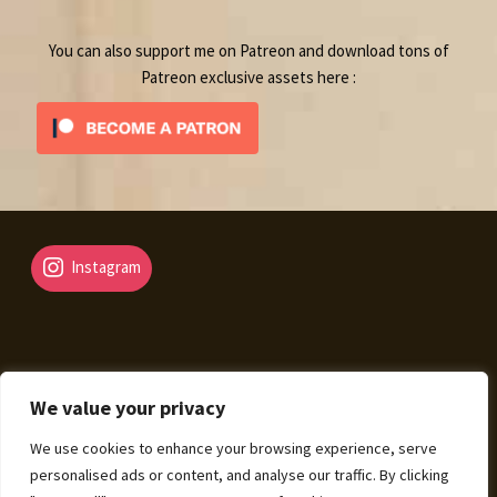
You can also support me on Patreon and download tons of
Patreon exclusive assets here :
Instagram
We value your privacy
© Fantasy Map Assets 2026
We use cookies to enhance your browsing experience, serve
Legal Mentions – Terms of Sale – Privacy Policy
Built
personalised ads or content, and analyse our traffic. By clicking
with WooCommerce
.