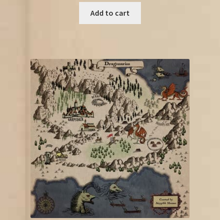
Add to cart