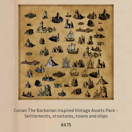
Conan The Barbarian Inspired Vintage Assets Pack –
Settlements, structures, towns and ships
€
4.75