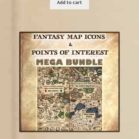
was:
is:
Add to cart
€85.00.
€52.25.