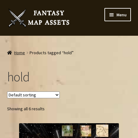
Skip
Skip
Menu
to
to
navigation
content
Home
Map Assets & Resources Shop
Home
Products tagged “hold”
My account
hold
Cart
Checkout
Showing all 6 results
News
Contact