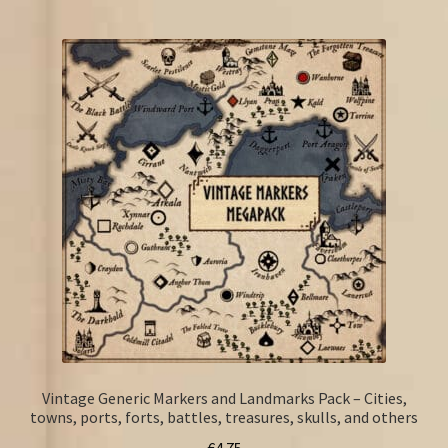
Vintage Generic Markers and Landmarks Pack – Cities,
towns, ports, forts, battles, treasures, skulls, and others
€
4.75