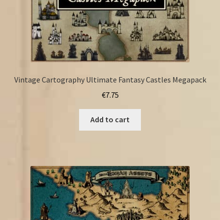
Vintage Cartography Ultimate Fantasy Castles Megapack
€
7.75
Add to cart