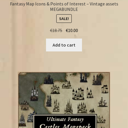
Fantasy Map Icons & Points of Interest – Vintage assets
MEGABUNDLE
SALE!
Original
Current
€
18.75
€
10.00
price
price
was:
is:
Add to cart
€18.75.
€10.00.