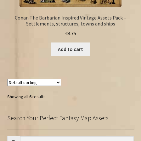
Conan The Barbarian Inspired Vintage Assets Pack –
Settlements, structures, towns and ships
€
4.75
Add to cart
Showing all 6 results
Search Your Perfect Fantasy Map Assets