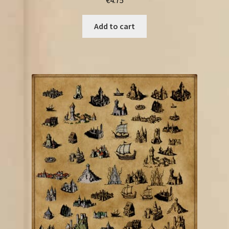
Add to cart