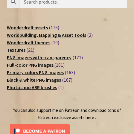
175
Wonderdraft assets
175
products
2
Worldbuilding, Mapping & Asset Tools
2
19
products
Wonderdraft themes
19
21
products
Textures
21
products
171
PNG images with transparency
171
161
products
Full-color PNG images
161
products
163
Primary colors PNG images
163
167
products
Black & white PNG images
167
1
products
Photoshop ABR brushes
1
product
You can also support me on Patreon and download tons of
Patreon exclusive assets here :