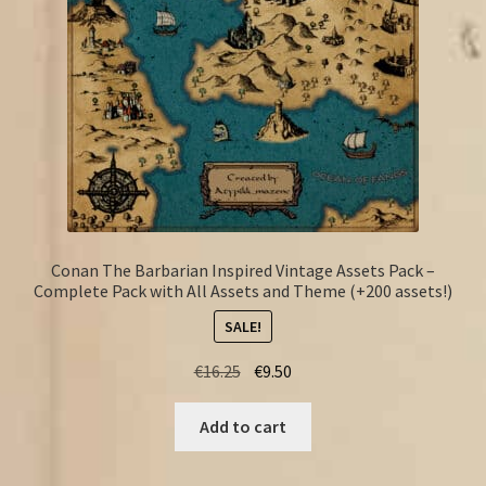
Conan The Barbarian Inspired Vintage Assets Pack –
Complete Pack with All Assets and Theme (+200 assets!)
SALE!
Original
Current
€
16.25
€
9.50
price
price
was:
is:
Add to cart
€16.25.
€9.50.