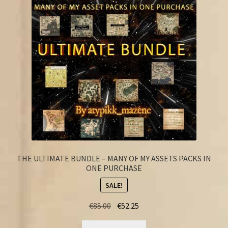
FAQ
THE ULTIMATE BUNDLE – MANY OF MY ASSETS PACKS IN
ONE PURCHASE
SALE!
Original
Current
€
85.00
€
52.25
price
price