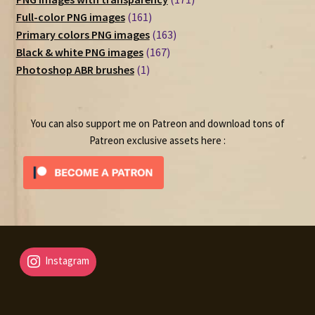
161
products
Full-color PNG images
161
products
163
Primary colors PNG images
163
167
products
Black & white PNG images
167
1
products
Photoshop ABR brushes
1
product
You can also support me on Patreon and download tons of
Patreon exclusive assets here :
Instagram