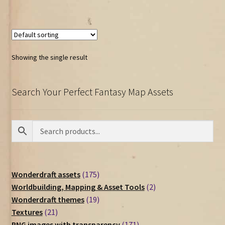
Showing the single result
Search Your Perfect Fantasy Map Assets
175
Wonderdraft assets
175
products
2
Worldbuilding, Mapping & Asset Tools
2
19
products
Wonderdraft themes
19
21
products
Textures
21
products
171
PNG images with transparency
171