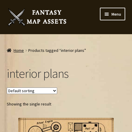
Skip
Skip
Menu
to
to
navigation
content
Home
Map Assets & Resources Shop
Home
Products tagged “interior plans”
My account
interior plans
Cart
Checkout
Showing the single result
News
Contact