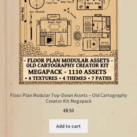
FAQ
Floor Plan Modular Top-Down Assets – Old Cartography
Creator Kit Megapack
€
8.50
Add to cart