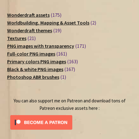
175
Wonderdraft assets
175
products
2
Worldbuilding, Mapping & Asset Tools
2
19
products
Wonderdraft themes
19
21
products
Textures
21
products
171
PNG images with transparency
171
161
products
Full-color PNG images
161
products
163
Primary colors PNG images
163
167
products
Black & white PNG images
167
1
products
Photoshop ABR brushes
1
product
You can also support me on Patreon and download tons of
Patreon exclusive assets here :