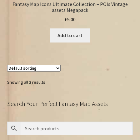
Fantasy Map Icons Ultimate Collection – POIs Vintage
assets Megapack
€
5.00
Add to cart
Showing all 2 results
Search Your Perfect Fantasy Map Assets