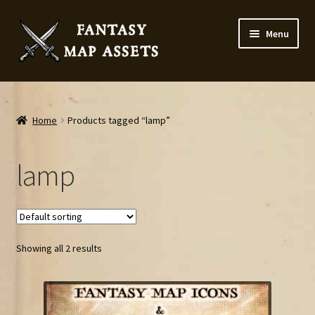
Skip
Skip
Menu
to
to
navigation
content
Home
Map Assets & Resources Shop
Home
Products tagged “lamp”
My account
lamp
Cart
Checkout
Showing all 2 results
News
Contact