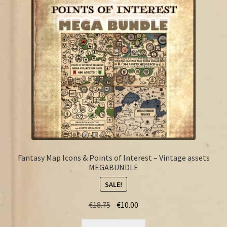
FAQ
Fantasy Map Icons & Points of Interest – Vintage assets
MEGABUNDLE
SALE!
Original
Current
€
18.75
€
10.00
price
price