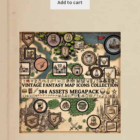
was:
is:
Add to cart
€18.75.
€10.00.