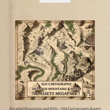
€20.00.
€11.50.
Detailed Mountains and Hills – Old Cartography Assets