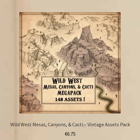
Wild West Mesas, Canyons, & Cacti – Vintage Assets Pack
€
6.75