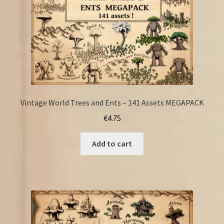
Vintage World Trees and Ents – 141 Assets MEGAPACK
€
4.75
Add to cart