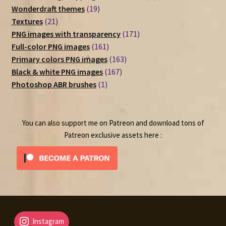
19
products
Wonderdraft themes
19
21
products
Textures
21
products
171
PNG images with transparency
171
161
products
Full-color PNG images
161
products
163
Primary colors PNG images
163
167
products
Black & white PNG images
167
1
products
Photoshop ABR brushes
1
product
You can also support me on Patreon and download tons of
Patreon exclusive assets here :
Instagram