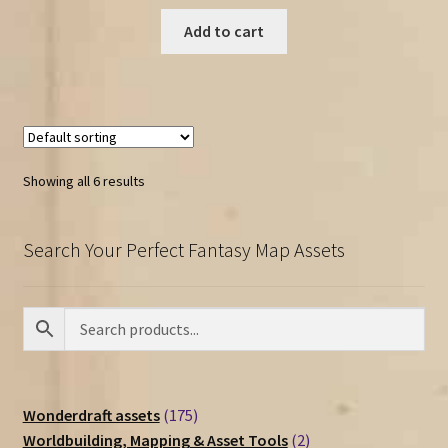
Add to cart
Showing all 6 results
Search Your Perfect Fantasy Map Assets
175
Wonderdraft assets
175
products
2
Worldbuilding, Mapping & Asset Tools
2