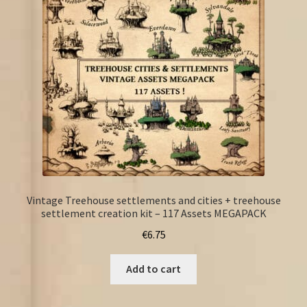
Vintage Treehouse settlements and cities + treehouse
settlement creation kit – 117 Assets MEGAPACK
€
6.75
Add to cart