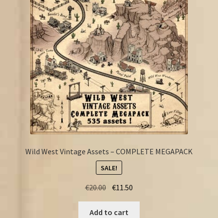
FAQ
Wild West Vintage Assets – COMPLETE MEGAPACK
SALE!
Original
Current
€
20.00
€
11.50
price
price
was:
is:
Add to cart