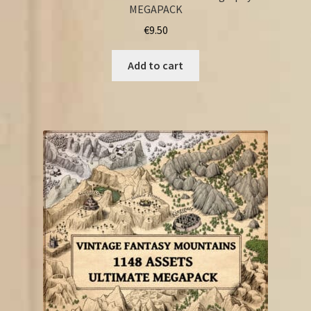
MEGAPACK
€
9.50
Add to cart