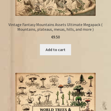
Vintage Fantasy Mountains Assets Ultimate Megapack (
Mountains, plateaus, mesas, hills, and more )
€
9.50
Add to cart