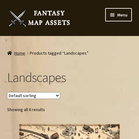
Skip
Skip
Menu
to
to
navigation
content
Home
Map Assets & Resources Shop
Home
Products tagged “Landscapes”
My account
Landscapes
Cart
Checkout
Showing all 6 results
News
Contact