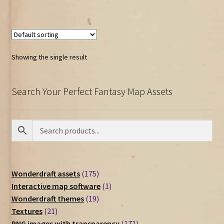
Showing the single result
Search Your Perfect Fantasy Map Assets
175
Wonderdraft assets
175
products
1
Interactive map software
1
19
product
Wonderdraft themes
19
21
products
Textures
21
products
171
PNG images with transparency
171