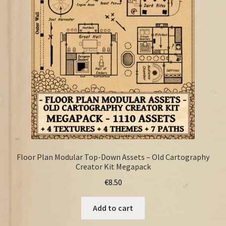
FAQ
Floor Plan Modular Top-Down Assets – Old Cartography
Creator Kit Megapack
€
8.50
Add to cart