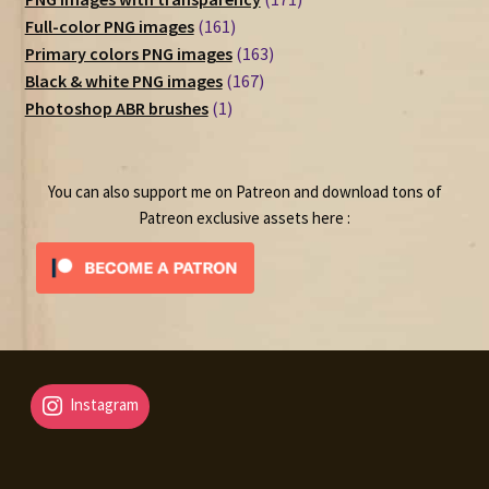
161
products
Full-color PNG images
161
products
163
Primary colors PNG images
163
167
products
Black & white PNG images
167
1
products
Photoshop ABR brushes
1
product
You can also support me on Patreon and download tons of
Patreon exclusive assets here :
Instagram