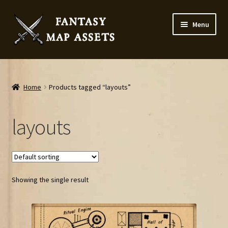
Skip
Skip
Menu
to
to
navigation
content
Home
Map Assets & Resources Shop
Home
Products tagged “layouts”
My account
layouts
Cart
Checkout
Showing the single result
News
Contact