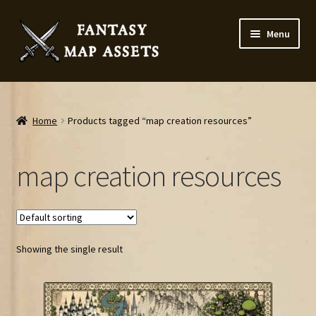
Skip
Skip
Menu
to
to
navigation
content
Home
Map Assets & Resources Shop
Home
Products tagged “map creation resources”
My account
map creation resources
Cart
Checkout
Showing the single result
News
Contact