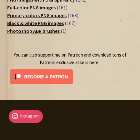
161
products
Full-color PNG images
161
products
163
Primary colors PNG images
163
167
products
Black & white PNG images
167
1
products
Photoshop ABR brushes
1
product
You can also support me on Patreon and download tons of
Patreon exclusive assets here :
Instagram