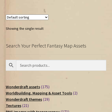
Showing the single result
Search Your Perfect Fantasy Map Assets
175
Wonderdraft assets
175
products
2
Worldbuilding, Mapping & Asset Tools
2
19
products
Wonderdraft themes
19
21
products
Textures
21
products
171
PNG images with transparency
171