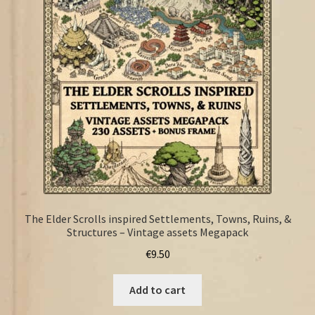
FAQ
The Elder Scrolls inspired Settlements, Towns, Ruins, &
Structures – Vintage assets Megapack
€
9.50
Add to cart