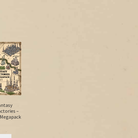
antasy
actories –
s Megapack