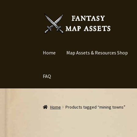
Skip
Skip
to
to
navigation
content
Home
Map Assets & Resources Shop
FAQ
Home
Products tagged “mining towns”