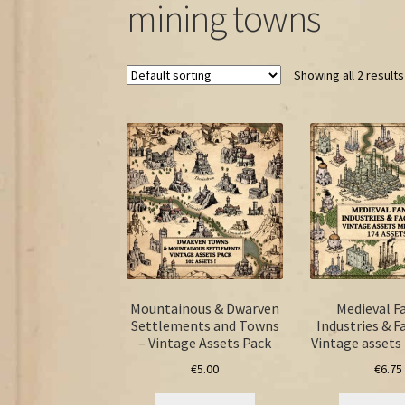
mining towns
Showing all 2 results
Mountainous & Dwarven
Medieval F
Settlements and Towns
Industries & F
– Vintage Assets Pack
Vintage asset
€
5.00
€
6.75