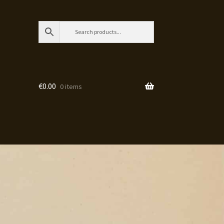
€
0.00
0 items