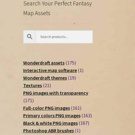
Search Your Perfect Fantasy
Map Assets
175
Wonderdraft assets
175
products
1
Interactive map software
1
19
product
Wonderdraft themes
19
21
products
Textures
21
products
PNG images with transparency
171
171
products
161
Full-color PNG images
161
products
163
Primary colors PNG images
163
167
products
Black & white PNG images
167
1
products
Photoshop ABR brushes
1