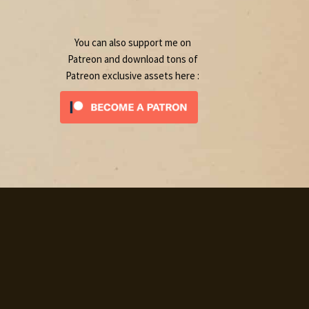
product
You can also support me on
Patreon and download tons of
Patreon exclusive assets here :