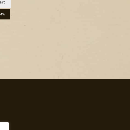
art
iew