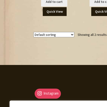
Add to cart
Add to c
Quick View
Quick V
Showing all 2 results
Instagram