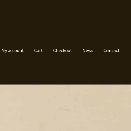
My account
Cart
Checkout
News
Contact