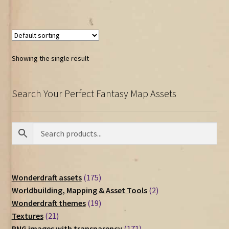
Showing the single result
Search Your Perfect Fantasy Map Assets
175
Wonderdraft assets
175
products
2
Worldbuilding, Mapping & Asset Tools
2
19
products
Wonderdraft themes
19
21
products
Textures
21
products
171
PNG images with transparency
171