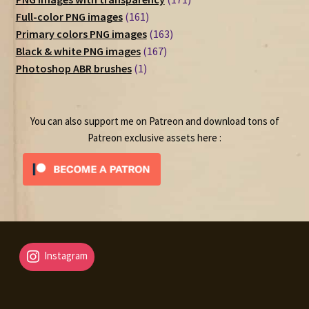
161
products
Full-color PNG images
161
products
163
Primary colors PNG images
163
167
products
Black & white PNG images
167
1
products
Photoshop ABR brushes
1
product
You can also support me on Patreon and download tons of
Patreon exclusive assets here :
Instagram