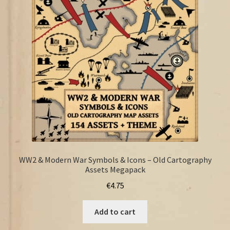
FAQ
WW2 & Modern War Symbols & Icons – Old Cartography
Assets Megapack
€
4.75
Add to cart