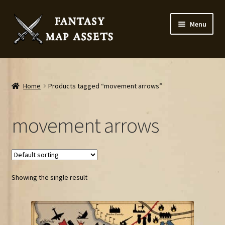
Skip
Skip
Menu
to
to
navigation
content
Home
Map Assets & Resources Shop
Home
Products tagged “movement arrows”
My account
movement arrows
Cart
Checkout
Showing the single result
News
Contact