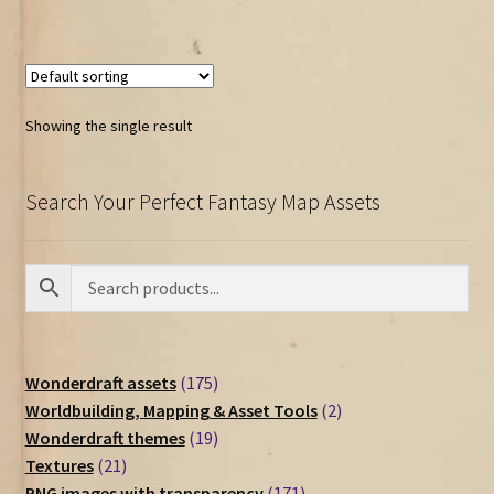
Showing the single result
Search Your Perfect Fantasy Map Assets
175
Wonderdraft assets
175
products
2
Worldbuilding, Mapping & Asset Tools
2
19
products
Wonderdraft themes
19
21
products
Textures
21
products
171
PNG images with transparency
171