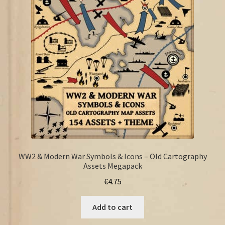
FAQ
WW2 & Modern War Symbols & Icons – Old Cartography
Assets Megapack
€
4.75
Add to cart