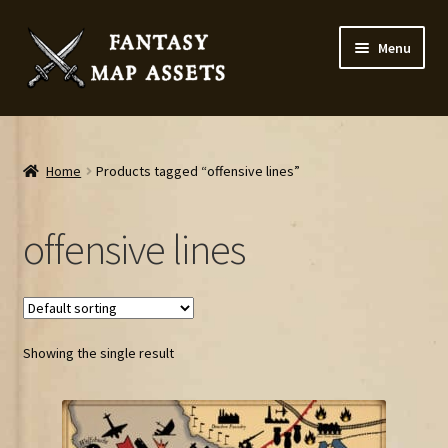
Skip
Skip
Menu
to
to
navigation
content
Home
Map Assets & Resources Shop
Home
Products tagged “offensive lines”
My account
offensive lines
Cart
Checkout
Showing the single result
News
Contact