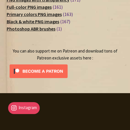
161
products
Full-color PNG images
161
products
163
Primary colors PNG images
163
167
products
Black & white PNG images
167
1
products
Photoshop ABR brushes
1
product
You can also support me on Patreon and download tons of
Patreon exclusive assets here :
Instagram