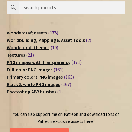
175
Wonderdraft assets
175
products
2
Worldbuilding, Mapping & Asset Tools
2
19
products
Wonderdraft themes
19
21
products
Textures
21
products
171
PNG images with transparency
171
161
products
Full-color PNG images
161
products
163
Primary colors PNG images
163
167
products
Black & white PNG images
167
1
products
Photoshop ABR brushes
1
product
You can also support me on Patreon and download tons of
Patreon exclusive assets here :