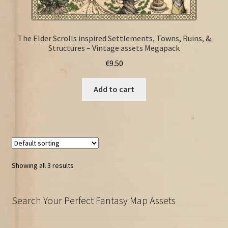
The Elder Scrolls inspired Settlements, Towns, Ruins, &
Structures – Vintage assets Megapack
€
9.50
Add to cart
Showing all 3 results
Search Your Perfect Fantasy Map Assets