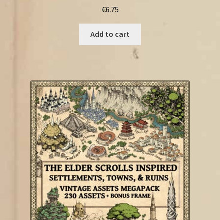
€
6.75
Add to cart