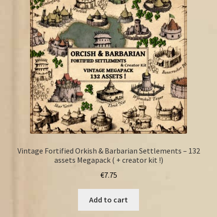
FAQ
Vintage Fortified Orkish & Barbarian Settlements – 132
assets Megapack ( + creator kit !)
€
7.75
Add to cart