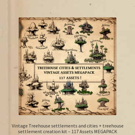
Vintage Treehouse settlements and cities + treehouse
settlement creation kit – 117 Assets MEGAPACK