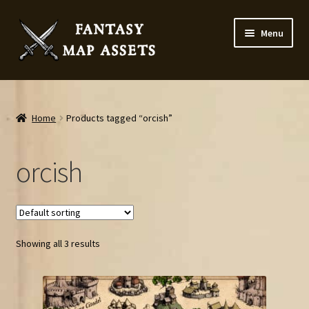
Skip
Skip
Menu
to
to
navigation
content
Home
Map Assets & Resources Shop
Home
Products tagged “orcish”
My account
orcish
Cart
Checkout
Showing all 3 results
News
Contact