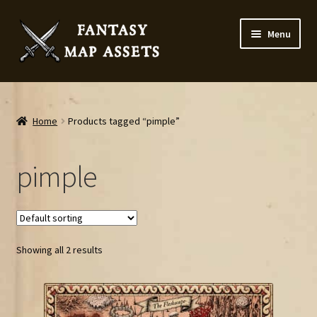
Skip
Skip
Menu
to
to
navigation
content
Home
Map Assets & Resources Shop
Home
Products tagged “pimple”
My account
pimple
Cart
Checkout
Showing all 2 results
News
Contact