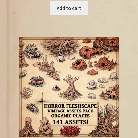
was:
is:
Add to cart
€21.00.
€11.50.