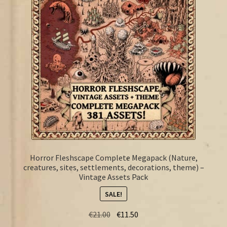
FAQ
Horror Fleshscape Complete Megapack (Nature,
creatures, sites, settlements, decorations, theme) –
Vintage Assets Pack
SALE!
Original
Current
€
21.00
€
11.50
price
price