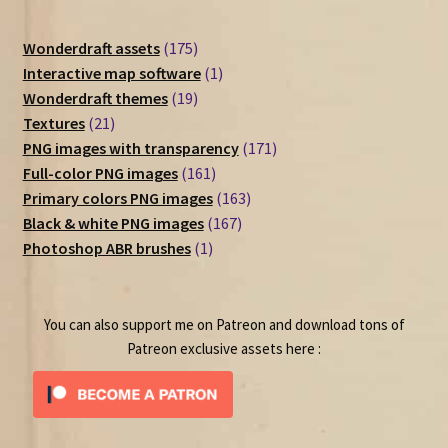
175
Wonderdraft assets
175
products
1
Interactive map software
1
19
product
Wonderdraft themes
19
21
products
Textures
21
products
171
PNG images with transparency
171
161
products
Full-color PNG images
161
products
163
Primary colors PNG images
163
167
products
Black & white PNG images
167
1
products
Photoshop ABR brushes
1
product
You can also support me on Patreon and download tons of
Patreon exclusive assets here :