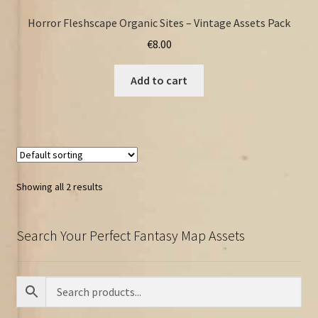
Horror Fleshscape Organic Sites – Vintage Assets Pack
€
8.00
Add to cart
Showing all 2 results
Search Your Perfect Fantasy Map Assets