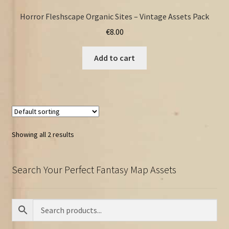
Horror Fleshscape Organic Sites – Vintage Assets Pack
€
8.00
Add to cart
Showing all 2 results
Search Your Perfect Fantasy Map Assets