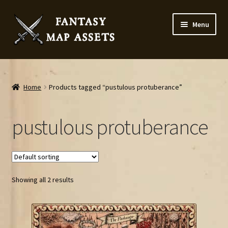
Skip
Skip
Menu
to
to
navigation
content
Home
Map Assets & Resources Shop
Home
Products tagged “pustulous protuberance”
My account
pustulous protuberance
Cart
Checkout
Showing all 2 results
News
Contact