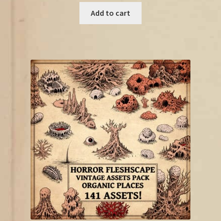
was:
is:
Add to cart
€21.00.
€11.50.