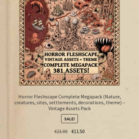
FAQ
Horror Fleshscape Complete Megapack (Nature,
creatures, sites, settlements, decorations, theme) –
Vintage Assets Pack
SALE!
Original
Current
€
21.00
€
11.50
price
price