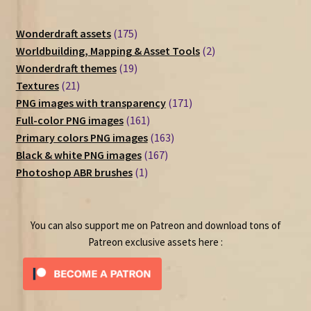
175
Wonderdraft assets
175
products
2
Worldbuilding, Mapping & Asset Tools
2
19
products
Wonderdraft themes
19
21
products
Textures
21
products
171
PNG images with transparency
171
161
products
Full-color PNG images
161
products
163
Primary colors PNG images
163
167
products
Black & white PNG images
167
1
products
Photoshop ABR brushes
1
product
You can also support me on Patreon and download tons of
Patreon exclusive assets here :