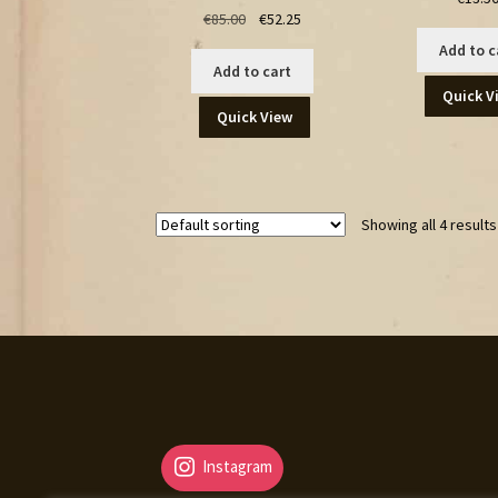
Original
Current
€
85.00
€
52.25
price
price
Add to c
was:
is:
Add to cart
€85.00.
€52.25.
Quick V
Quick View
Showing all 4 results
Instagram