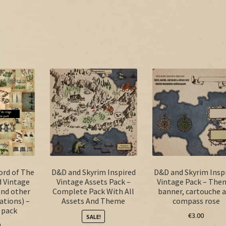
ord of The
D&D and Skyrim Inspired
D&D and Skyrim Insp
d Vintage
Vintage Assets Pack –
Vintage Pack – The
and other
Complete Pack With All
banner, cartouche 
ations) –
Assets And Theme
compass rose
 pack
€
3.00
SALE!
0