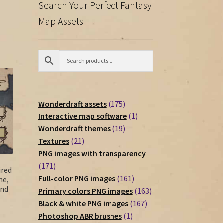
Search Your Perfect Fantasy
Map Assets
175
Wonderdraft assets
175
products
1
Interactive map software
1
19
product
Wonderdraft themes
19
21
products
Textures
21
products
PNG images with transparency
171
171
ired
products
161
Full-color PNG images
161
me,
and
products
163
Primary colors PNG images
163
167
products
Black & white PNG images
167
1
products
Photoshop ABR brushes
1