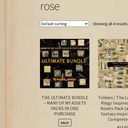
rose
Showing all 4 results
THE ULTIMATE BUNDLE
Tolkien / The L
– MANY OF MY ASSETS
Rings Inspire
PACKS IN ONE
Assets Pack (
PURCHASE
fantasy inspir
Complete
SALE!
€
13.5