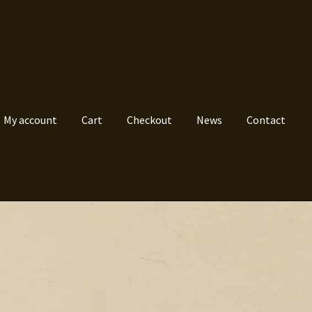
My account
Cart
Checkout
News
Contact