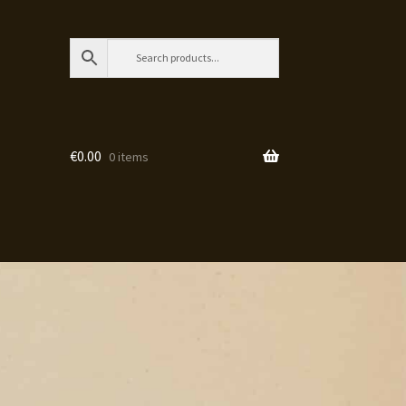
€
0.00
0 items