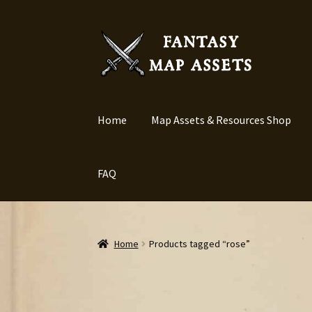
Skip
Skip
to
to
navigation
content
Home
Map Assets & Resources Shop
FAQ
Home
Products tagged “rose”