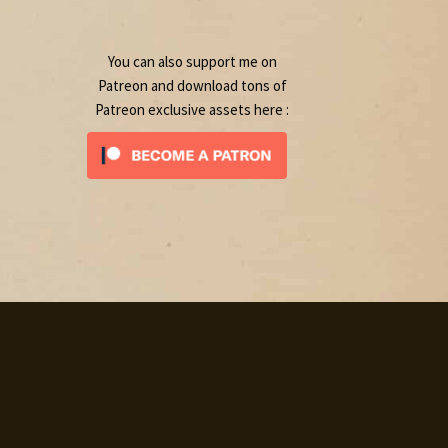
product
You can also support me on
Patreon and download tons of
Patreon exclusive assets here :