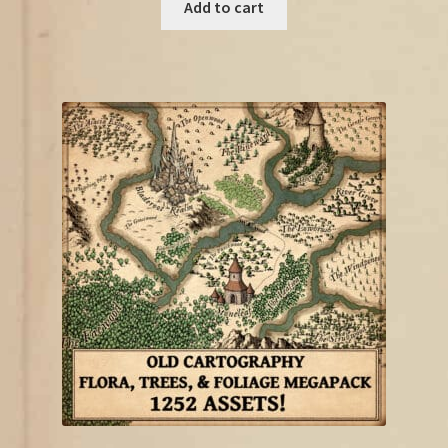
was:
is:
Add to cart
€12.75.
€10.00.