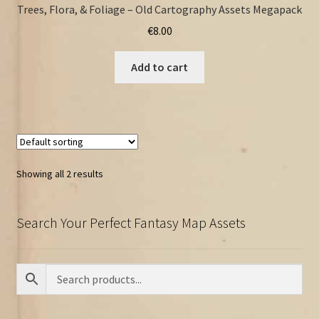
Trees, Flora, & Foliage – Old Cartography Assets Megapack
€
8.00
Add to cart
Showing all 2 results
Search Your Perfect Fantasy Map Assets