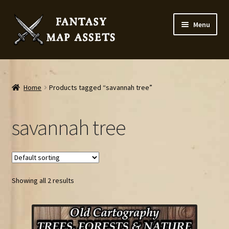
Skip
Skip
Menu
to
to
navigation
content
Home
Map Assets & Resources Shop
Home
Products tagged “savannah tree”
My account
savannah tree
Cart
Checkout
Showing all 2 results
News
Contact