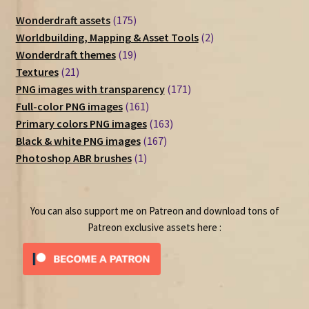
175
Wonderdraft assets
175
products
2
Worldbuilding, Mapping & Asset Tools
2
19
products
Wonderdraft themes
19
21
products
Textures
21
products
171
PNG images with transparency
171
161
products
Full-color PNG images
161
products
163
Primary colors PNG images
163
167
products
Black & white PNG images
167
1
products
Photoshop ABR brushes
1
product
You can also support me on Patreon and download tons of
Patreon exclusive assets here :