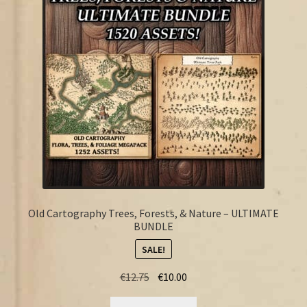
FAQ
Old Cartography Trees, Forests, & Nature – ULTIMATE
BUNDLE
SALE!
Original
Current
€
12.75
€
10.00
price
price