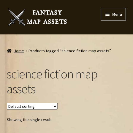
Skip
Skip
Menu
to
to
navigation
content
Home
Map Assets & Resources Shop
Home
Products tagged “science fiction map assets”
My account
science fiction map
Cart
assets
Checkout
News
Showing the single result
Contact