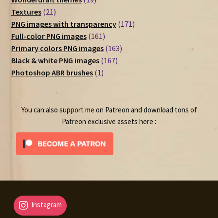
21
products
Textures
21
products
171
PNG images with transparency
171
161
products
Full-color PNG images
161
products
163
Primary colors PNG images
163
167
products
Black & white PNG images
167
1
products
Photoshop ABR brushes
1
product
You can also support me on Patreon and download tons of
Patreon exclusive assets here :
Instagram