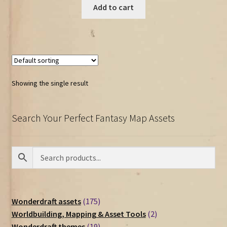
Add to cart
Showing the single result
Search Your Perfect Fantasy Map Assets
175
Wonderdraft assets
175
products
2
Worldbuilding, Mapping & Asset Tools
2
19
products
Wonderdraft themes
19