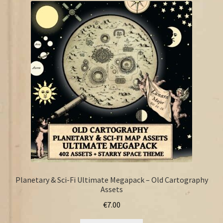
FAQ
Planetary & Sci-Fi Ultimate Megapack – Old Cartography
Assets
€
7.00