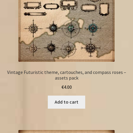
Vintage Futuristic theme, cartouches, and compass roses –
assets pack
€
4.00
Add to cart