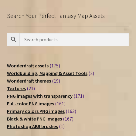
Search Your Perfect Fantasy Map Assets
175
Wonderdraft assets
175
products
2
Worldbuilding, Mapping & Asset Tools
2
19
products
Wonderdraft themes
19
21
products
Textures
21
products
171
PNG images with transparency
171
161
products
Full-color PNG images
161
products
163
Primary colors PNG images
163
167
products
Black & white PNG images
167
1
products
Photoshop ABR brushes
1
product