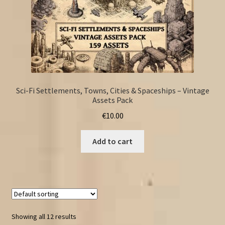
Sci-Fi Settlements, Towns, Cities & Spaceships – Vintage
Assets Pack
€
10.00
Add to cart
Showing all 12 results