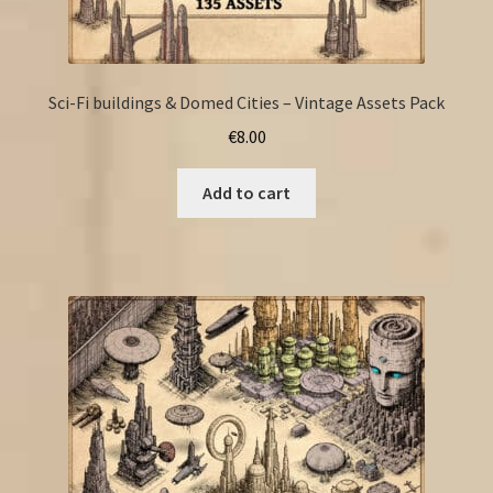
Sci-Fi buildings & Domed Cities – Vintage Assets Pack
€
8.00
Add to cart