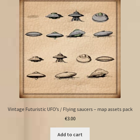
Vintage Futuristic UFO’s / Flying saucers – map assets pack
€
3.00
Add to cart