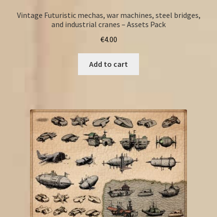
Vintage Futuristic mechas, war machines, steel bridges,
and industrial cranes – Assets Pack
€
4.00
Add to cart