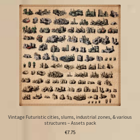
Vintage Futuristic cities, slums, industrial zones, & various
structures – Assets pack
€
7.75