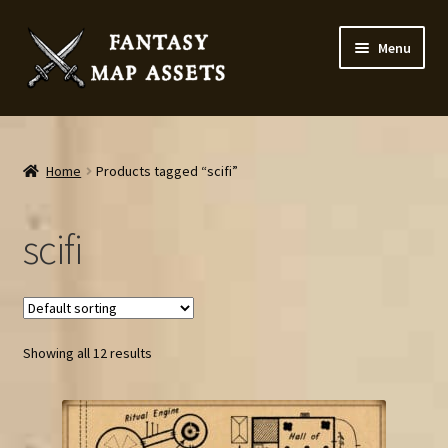
Skip
Skip
Menu
to
to
navigation
content
Home
Map Assets & Resources Shop
Home
Products tagged “scifi”
My account
scifi
Cart
Checkout
Showing all 12 results
News
Contact