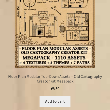
FAQ
Floor Plan Modular Top-Down Assets – Old Cartography
Creator Kit Megapack
€
8.50
Add to cart