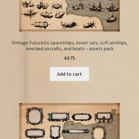
Vintage Futuristic spaceships, hover cars, scifi airships,
wrecked aircrafts, and boats – assets pack
€
4.75
Add to cart