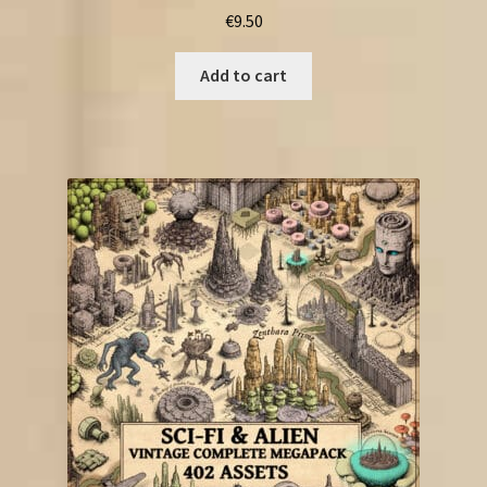
€
9.50
Add to cart