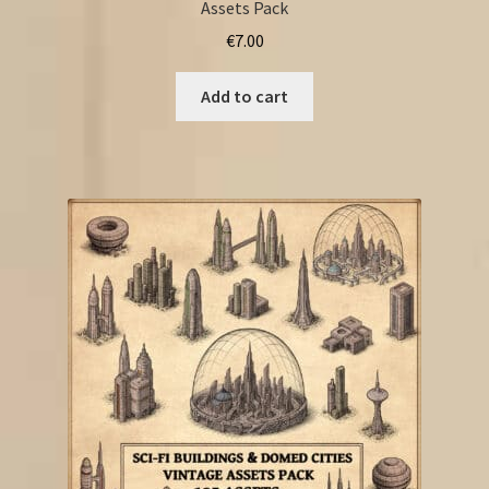
Assets Pack
€
7.00
Add to cart