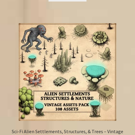
Sci-Fi Alien Settlements, Structures, & Trees – Vintage