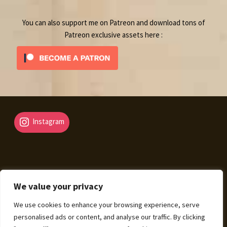
You can also support me on Patreon and download tons of
Patreon exclusive assets here :
Instagram
We value your privacy
© Fantasy Map Assets 2026
We use cookies to enhance your browsing experience, serve
Legal Mentions – Terms of Sale – Privacy Policy
Built
personalised ads or content, and analyse our traffic. By clicking
with WooCommerce
.