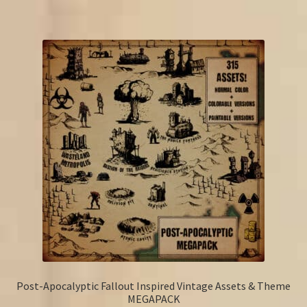
Post-Apocalyptic Fallout Inspired Vintage Assets & Theme
MEGAPACK