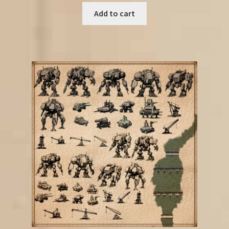
Add to cart