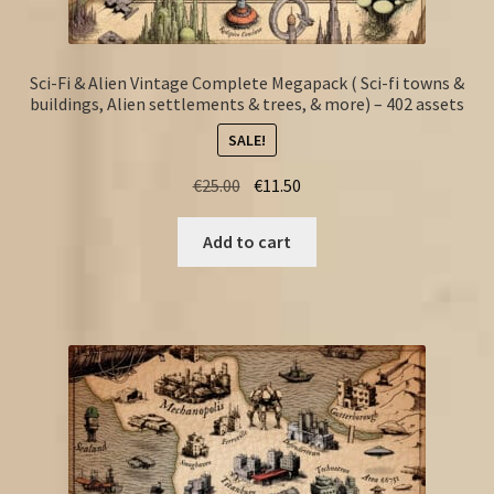
Sci-Fi & Alien Vintage Complete Megapack ( Sci-fi towns &
buildings, Alien settlements & trees, & more) – 402 assets
SALE!
Original
Current
€
25.00
€
11.50
price
price
was:
is:
Add to cart
€25.00.
€11.50.