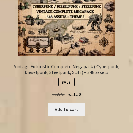
Vintage Futuristic Complete Megapack ( Cyberpunk,
Dieselpunk, Steelpunk, Scifi ) – 348 assets
SALE!
Original
Current
€
22.75
€
11.50
price
price
was:
is:
Add to cart
€22.75.
€11.50.