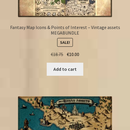
Fantasy Map Icons & Points of Interest – Vintage assets
MEGABUNDLE
SALE!
Original
Current
€
18.75
€
10.00
price
price
was:
is:
Add to cart
€18.75.
€10.00.