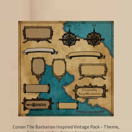
Conan The Barbarian Inspired Vintage Pack – Theme,