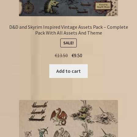
D&D and Skyrim Inspired Vintage Assets Pack – Complete
Pack With All Assets And Theme
SALE!
Original
Current
€
13.50
€
9.50
price
price
was:
is:
Add to cart
€13.50.
€9.50.