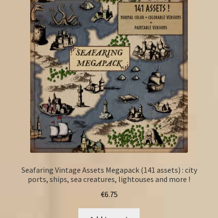
Seafaring Vintage Assets Megapack (141 assets) : city
ports, ships, sea creatures, lightouses and more !
€
6.75