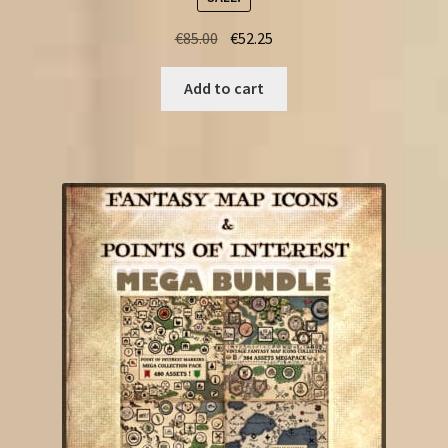
Original
Current
€
85.00
€
52.25
price
price
was:
is:
Add to cart
€85.00.
€52.25.