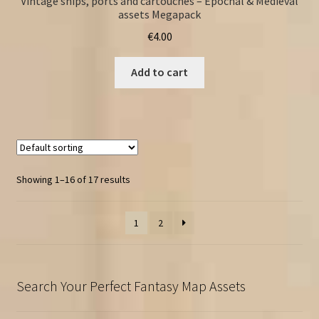
Vintage ships, ports and cartouches – Epochal & Medieval
assets Megapack
€
4.00
Add to cart
Showing 1–16 of 17 results
1
2
Search Your Perfect Fantasy Map Assets