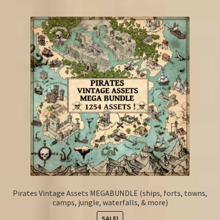
Pirates Vintage Assets MEGABUNDLE (ships, forts, towns,
camps, jungle, waterfalls, & more)
SALE!