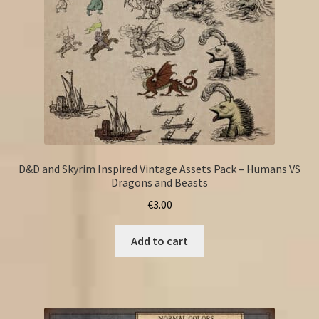
D&D and Skyrim Inspired Vintage Assets Pack – Humans VS
Dragons and Beasts
€
3.00
Add to cart