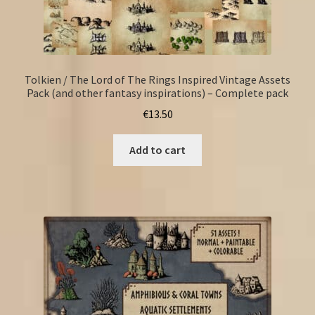
Tolkien / The Lord of The Rings Inspired Vintage Assets
Pack (and other fantasy inspirations) – Complete pack
€
13.50
Add to cart