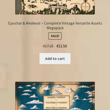
Epochal & Medieval – Complete Vintage Versatile Assets
Megapack
SALE!
Original
Current
€
17.25
€
11.50
price
price
was:
is:
Add to cart
€17.25.
€11.50.