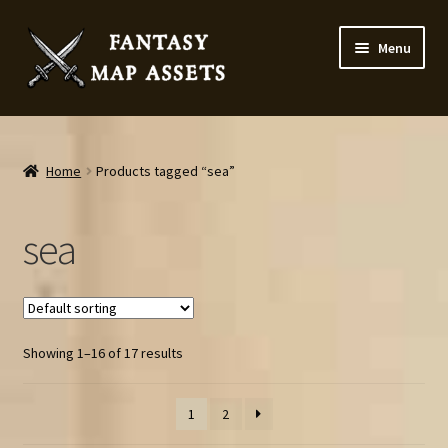
Skip
Skip
Menu
to
to
navigation
content
Home
Map Assets & Resources Shop
Home
Products tagged “sea”
My account
sea
Cart
Checkout
Showing 1–16 of 17 results
News
1
2
Contact