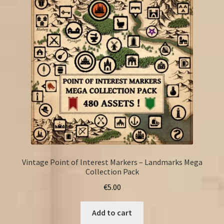
Vintage Point of Interest Markers – Landmarks Mega
Collection Pack
€
5.00
Add to cart