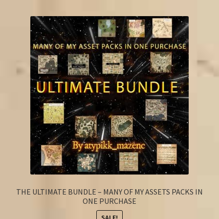
FAQ
THE ULTIMATE BUNDLE – MANY OF MY ASSETS PACKS IN
ONE PURCHASE
SALE!