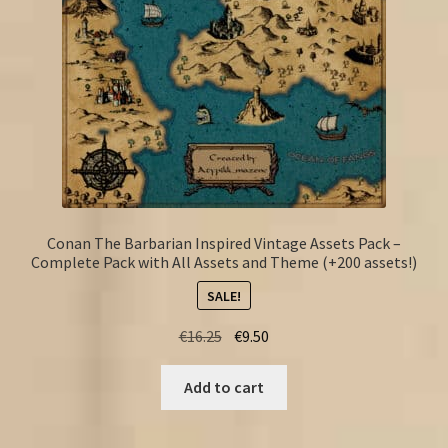
Conan The Barbarian Inspired Vintage Assets Pack –
Complete Pack with All Assets and Theme (+200 assets!)
SALE!
Original
Current
€
16.25
€
9.50
price
price
was:
is:
Add to cart
€16.25.
€9.50.