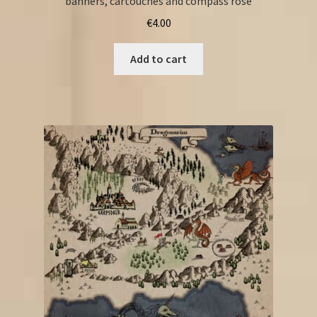
banners, cartouches and compass rose
€
4.00
Add to cart