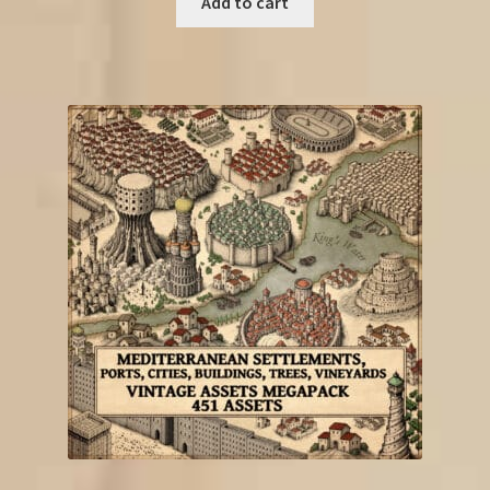
Add to cart