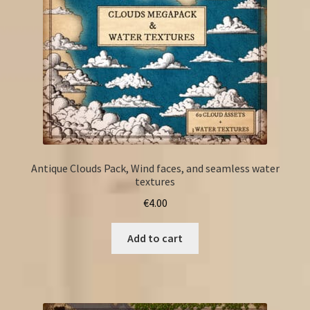
Antique Clouds Pack, Wind faces, and seamless water
textures
€
4.00
Add to cart