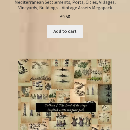
Mediterranean Settlements, Ports, Cities, Villages,
Vineyards, Buildings – Vintage Assets Megapack
€
9.50
Add to cart