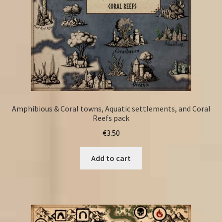
Amphibious & Coral towns, Aquatic settlements, and Coral
Reefs pack
€
3.50
Add to cart