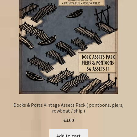
Docks & Ports Vintage Assets Pack ( pontoons, piers,
rowboat / ship )
€
3.00
Add to cart