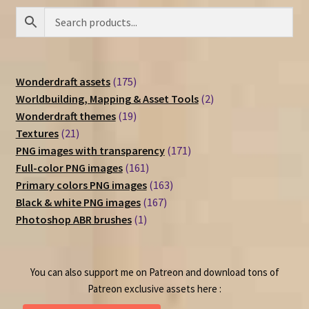
175
Wonderdraft assets
175
products
2
Worldbuilding, Mapping & Asset Tools
2
19
products
Wonderdraft themes
19
21
products
Textures
21
products
171
PNG images with transparency
171
161
products
Full-color PNG images
161
products
163
Primary colors PNG images
163
167
products
Black & white PNG images
167
1
products
Photoshop ABR brushes
1
product
You can also support me on Patreon and download tons of
Patreon exclusive assets here :