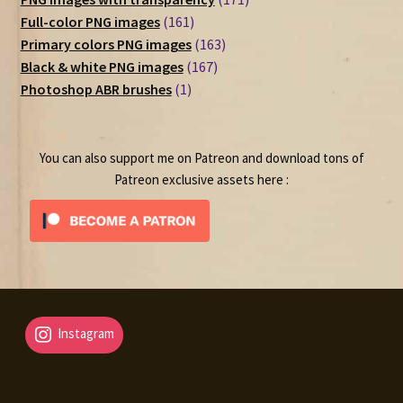
161
products
Full-color PNG images
161
products
163
Primary colors PNG images
163
167
products
Black & white PNG images
167
1
products
Photoshop ABR brushes
1
product
You can also support me on Patreon and download tons of
Patreon exclusive assets here :
Instagram