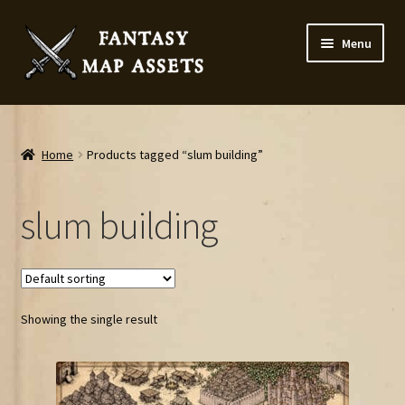
Skip
Skip
Menu
to
to
navigation
content
Home
Map Assets & Resources Shop
Home
Products tagged “slum building”
My account
slum building
Cart
Checkout
Showing the single result
News
Contact