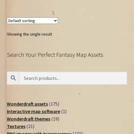
Showing the single result
Search Your Perfect Fantasy Map Assets
175
Wonderdraft assets
175
products
1
Interactive map software
1
19
product
Wonderdraft themes
19
21
products
Textures
21
products
171
PNG images with transparency
171