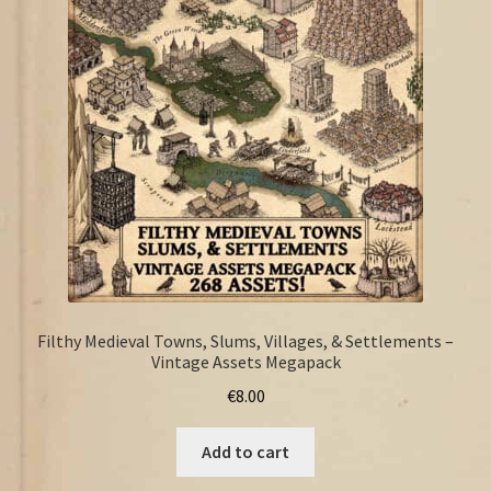
FAQ
Filthy Medieval Towns, Slums, Villages, & Settlements –
Vintage Assets Megapack
€
8.00
Add to cart