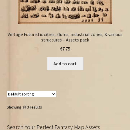
Vintage Futuristic cities, slums, industrial zones, & various
structures – Assets pack
€
7.75
Add to cart
Showing all 3 results
Search Your Perfect Fantasy Map Assets