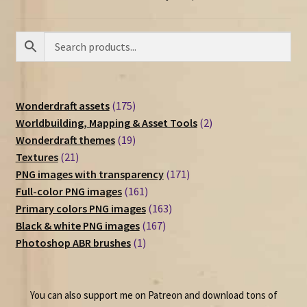
175
Wonderdraft assets
175
products
2
Worldbuilding, Mapping & Asset Tools
2
19
products
Wonderdraft themes
19
21
products
Textures
21
products
171
PNG images with transparency
171
161
products
Full-color PNG images
161
products
163
Primary colors PNG images
163
167
products
Black & white PNG images
167
1
products
Photoshop ABR brushes
1
product
You can also support me on Patreon and download tons of