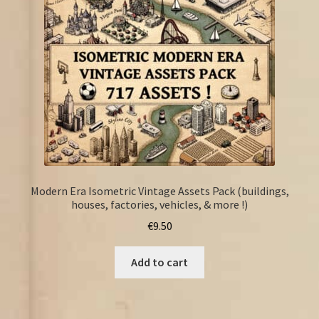
Modern Era Isometric Vintage Assets Pack (buildings,
houses, factories, vehicles, & more !)
€
9.50
Add to cart