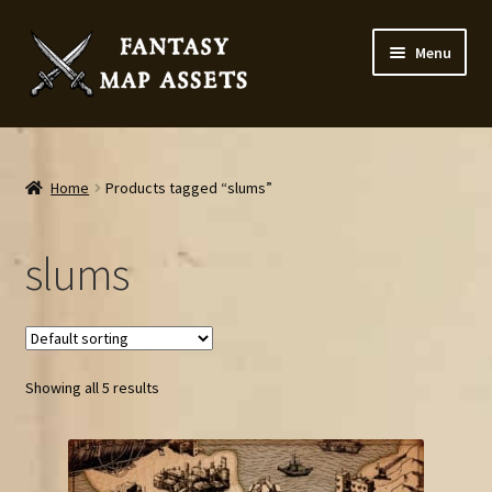
Skip
Skip
Menu
to
to
navigation
content
Home
Map Assets & Resources Shop
Home
Products tagged “slums”
My account
slums
Cart
Checkout
Showing all 5 results
News
Contact