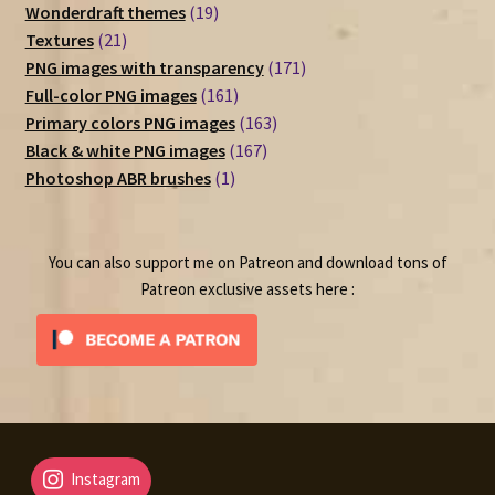
19
products
Wonderdraft themes
19
21
products
Textures
21
products
171
PNG images with transparency
171
161
products
Full-color PNG images
161
products
163
Primary colors PNG images
163
167
products
Black & white PNG images
167
1
products
Photoshop ABR brushes
1
product
You can also support me on Patreon and download tons of
Patreon exclusive assets here :
Instagram