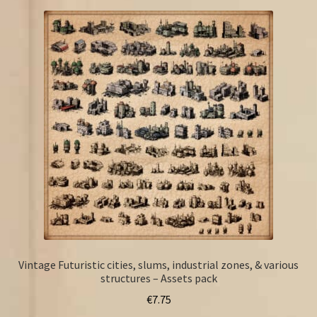
Vintage Futuristic cities, slums, industrial zones, & various
structures – Assets pack
€
7.75