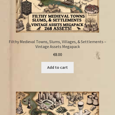
Filthy Medieval Towns, Slums, Villages, & Settlements –
Vintage Assets Megapack
€
8.00
Add to cart