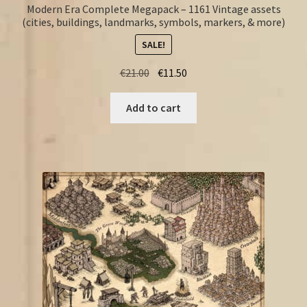
Modern Era Complete Megapack – 1161 Vintage assets
(cities, buildings, landmarks, symbols, markers, & more)
SALE!
Original
Current
€
21.00
€
11.50
price
price
was:
is:
Add to cart
€21.00.
€11.50.