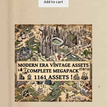
was:
is:
Add to cart
€22.75.
€11.50.