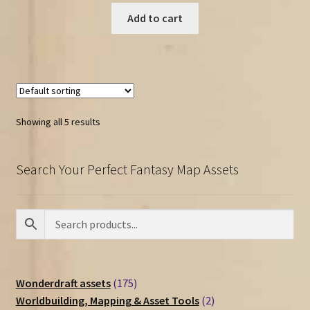
Add to cart
Showing all 5 results
Search Your Perfect Fantasy Map Assets
175
Wonderdraft assets
175
products
2
Worldbuilding, Mapping & Asset Tools
2