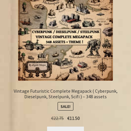
FAQ
Vintage Futuristic Complete Megapack ( Cyberpunk,
Dieselpunk, Steelpunk, Scifi ) – 348 assets
SALE!
Original
Current
€
22.75
€
11.50
price
price