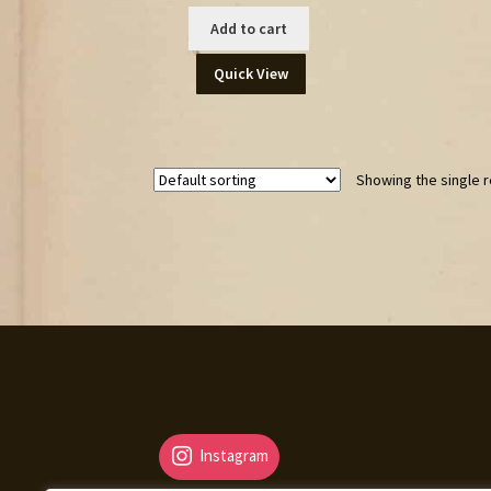
Add to cart
Quick View
Showing the single r
Instagram