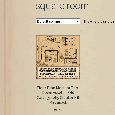
square room
Showing the single r
Floor Plan Modular Top-
Down Assets – Old
Cartography Creator Kit
Megapack
€
8.50