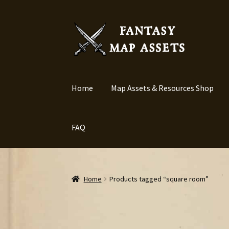
Skip
Skip
to
to
navigation
content
Home
Map Assets & Resources Shop
FAQ
Home
Products tagged “square room”