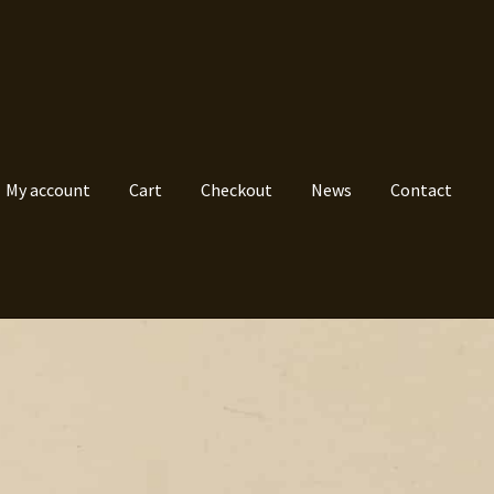
My account
Cart
Checkout
News
Contact