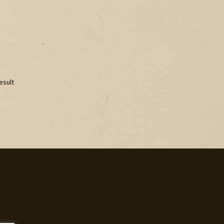
esult