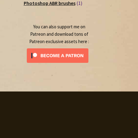
1
products
Photoshop ABR brushes
1
product
You can also support me on
Patreon and download tons of
Patreon exclusive assets here :