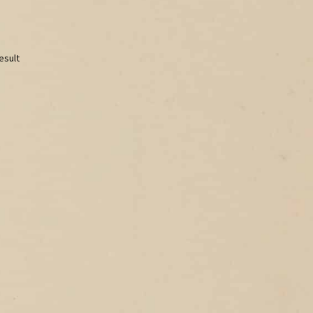
esult