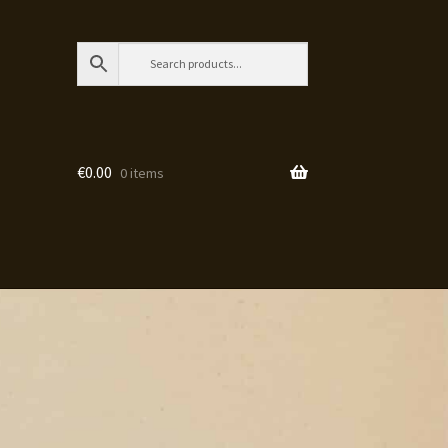
€
0.00
0 items