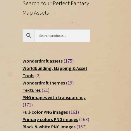
Search Your Perfect Fantasy
Map Assets
175
Wonderdraft assets
175
products
Worldbuilding, Mapping & Asset
2
Tools
2
products
19
Wonderdraft themes
19
21
products
Textures
21
products
PNG images with transparency
171
171
products
161
Full-color PNG images
161
products
163
Primary colors PNG images
163
167
products
Black & white PNG images
167