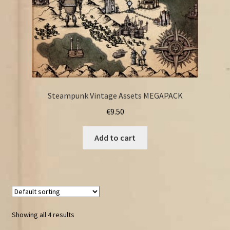
Steampunk Vintage Assets MEGAPACK
€
9.50
Add to cart
Showing all 4 results