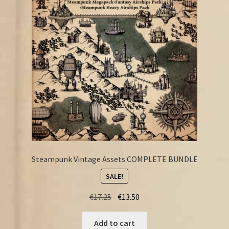
FAQ
Steampunk Vintage Assets COMPLETE BUNDLE
SALE!
Original
Current
€
17.25
€
13.50
price
price
was:
is:
Add to cart