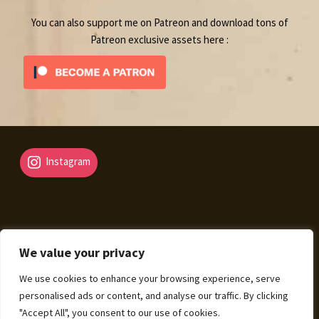
You can also support me on Patreon and download tons of
Patreon exclusive assets here :
Instagram
We value your privacy
© Fantasy Map Assets 2026
We use cookies to enhance your browsing experience, serve
Legal Mentions – Terms of Sale – Privacy Policy
Built
personalised ads or content, and analyse our traffic. By clicking
with WooCommerce
.
"Accept All", you consent to our use of cookies.