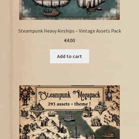
Steampunk Heavy Airships – Vintage Assets Pack
€
4.00
Add to cart