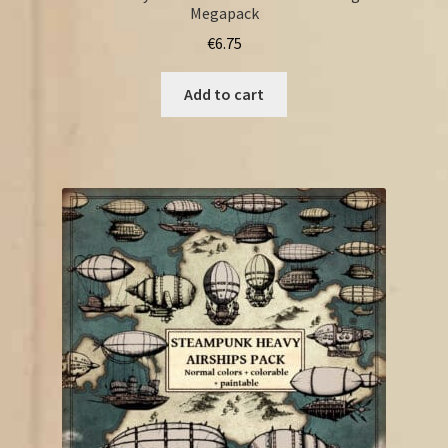
Megapack
€
6.75
Add to cart