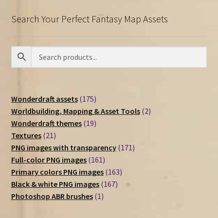
Search Your Perfect Fantasy Map Assets
175
Wonderdraft assets
175
products
2
Worldbuilding, Mapping & Asset Tools
2
19
products
Wonderdraft themes
19
21
products
Textures
21
products
171
PNG images with transparency
171
161
products
Full-color PNG images
161
products
163
Primary colors PNG images
163
167
products
Black & white PNG images
167
1
products
Photoshop ABR brushes
1
product