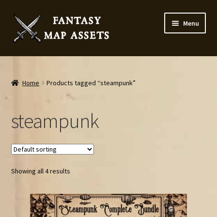
Skip
Skip
Menu
to
to
navigation
content
Home
Map Assets & Resources Shop
Home
Products tagged “steampunk”
My account
steampunk
Cart
Checkout
Showing all 4 results
News
Contact