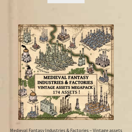
€17.25.
€13.50.
Medieval Fantasy Industries & Factories – Vintage assets