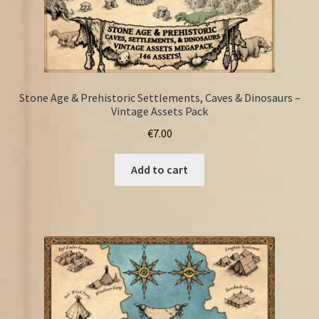
Stone Age & Prehistoric Settlements, Caves & Dinosaurs –
Vintage Assets Pack
€
7.00
Add to cart