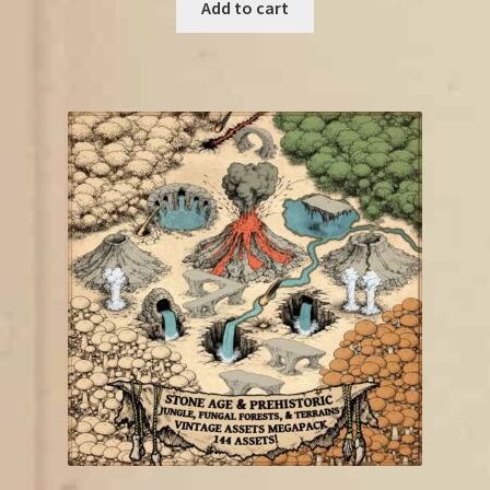
was:
is:
Add to cart
€19.00.
€11.50.