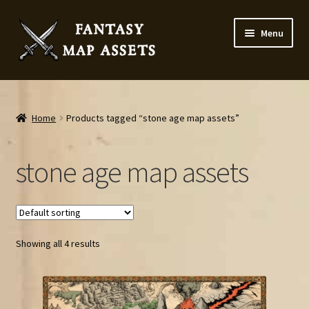
Skip
Skip
Menu
to
to
navigation
content
Home
Map Assets & Resources Shop
Home
Products tagged “stone age map assets”
My account
stone age map assets
Cart
Checkout
Showing all 4 results
News
Contact