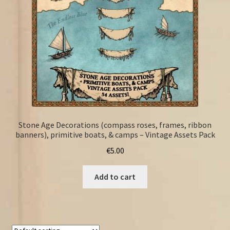
Stone Age Decorations (compass roses, frames, ribbon
banners), primitive boats, & camps – Vintage Assets Pack
€
5.00
Add to cart