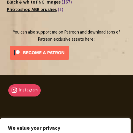
167
products
Black & white PNG images
167
1
products
Photoshop ABR brushes
1
product
You can also support me on Patreon and download tons of
Patreon exclusive assets here :
Instagram
We value your privacy
© Fantasy Map Assets 2026