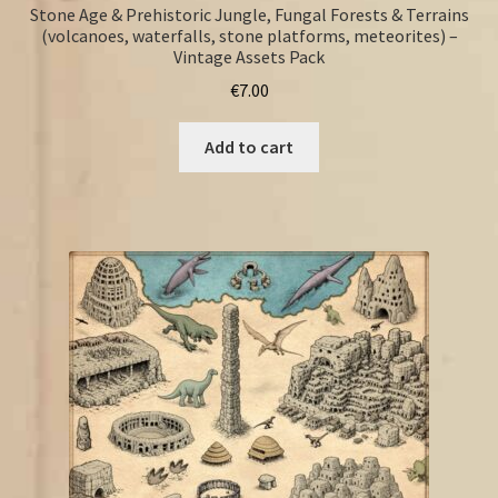
Stone Age & Prehistoric Jungle, Fungal Forests & Terrains
(volcanoes, waterfalls, stone platforms, meteorites) –
Vintage Assets Pack
€
7.00
Add to cart