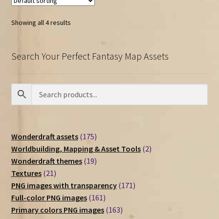
Showing all 4 results
Search Your Perfect Fantasy Map Assets
175
Wonderdraft assets
175
products
2
Worldbuilding, Mapping & Asset Tools
2
19
products
Wonderdraft themes
19
21
products
Textures
21
products
171
PNG images with transparency
171
161
products
Full-color PNG images
161
products
163
Primary colors PNG images
163