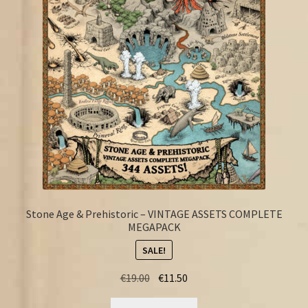
FAQ
Stone Age & Prehistoric – VINTAGE ASSETS COMPLETE
MEGAPACK
SALE!
Original
Current
€
19.00
€
11.50
price
price