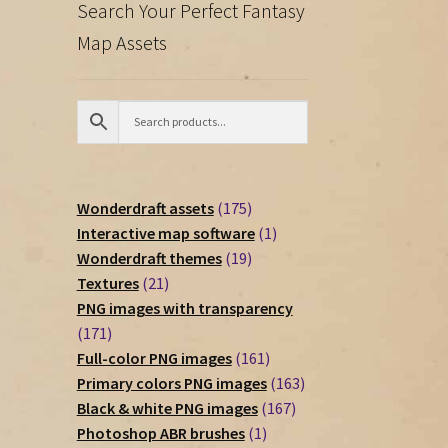
Search Your Perfect Fantasy
Map Assets
175
Wonderdraft assets
175
products
1
Interactive map software
1
19
product
Wonderdraft themes
19
21
products
Textures
21
products
PNG images with transparency
171
171
products
161
Full-color PNG images
161
products
163
Primary colors PNG images
163
167
products
Black & white PNG images
167
1
products
Photoshop ABR brushes
1