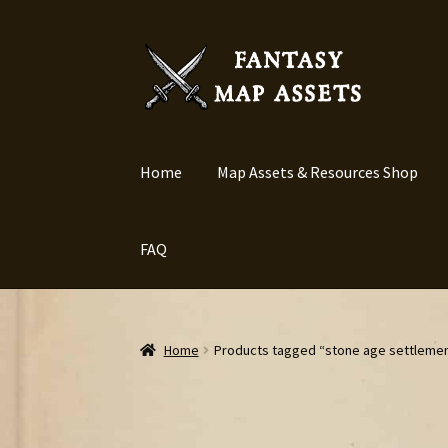
Skip
Skip
to
to
navigation
content
Home
Map Assets & Resources Shop
FAQ
Home
Products tagged “stone age settleme