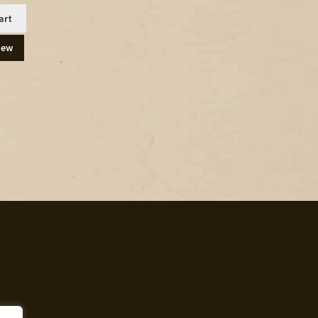
art
iew