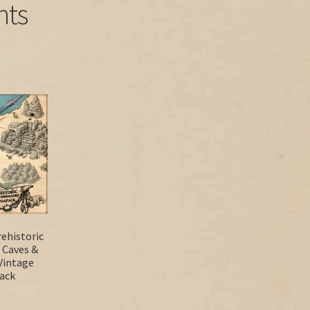
nts
ehistoric
 Caves &
Vintage
Pack