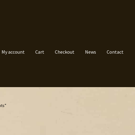
My account
Cart
Checkout
News
Contact
nts”