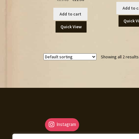
price
price
Add to c
was:
is:
Add to cart
€19.00.
€11.50.
Quick V
Quick View
Showing all 2 results
Instagram