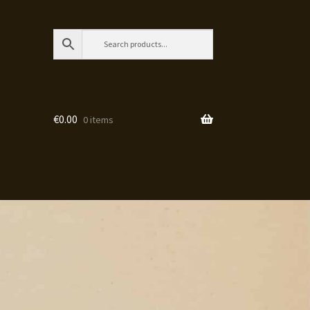
€
0.00
0 items