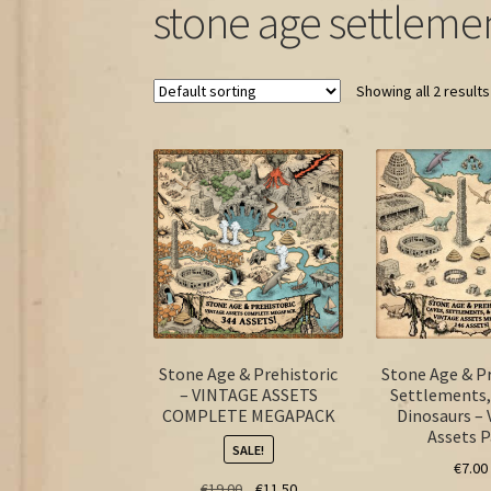
stone age settleme
Showing all 2 results
Stone Age & Prehistoric
Stone Age & Pr
– VINTAGE ASSETS
Settlements,
COMPLETE MEGAPACK
Dinosaurs – 
Assets 
SALE!
€
7.00
Original
Current
€
19.00
€
11.50