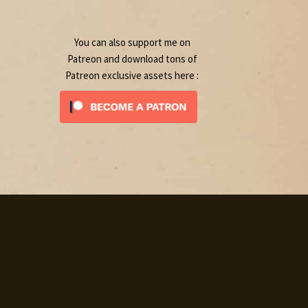
product
You can also support me on
Patreon and download tons of
Patreon exclusive assets here :