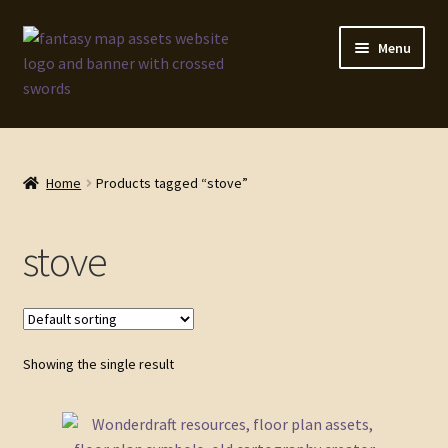
Skip
Skip
Menu
to
to
navigation
content
Home
Map Assets & Resources Shop
Home
Products tagged “stove”
My account
stove
Cart
Checkout
Showing the single result
News
Contact