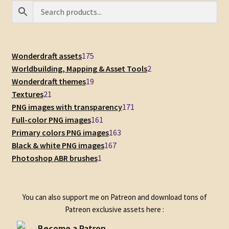
175
Wonderdraft assets
175
products
2
Worldbuilding, Mapping & Asset Tools
2
19
products
Wonderdraft themes
19
21
products
Textures
21
products
171
PNG images with transparency
171
161
products
Full-color PNG images
161
products
163
Primary colors PNG images
163
167
products
Black & white PNG images
167
1
products
Photoshop ABR brushes
1
product
You can also support me on Patreon and download tons of
Patreon exclusive assets here :