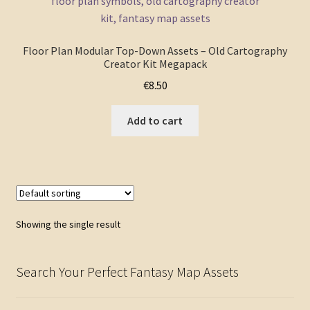
FAQ
Floor Plan Modular Top-Down Assets – Old Cartography
Creator Kit Megapack
€
8.50
Add to cart
Showing the single result
Search Your Perfect Fantasy Map Assets