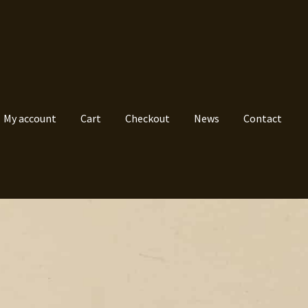
My account
Cart
Checkout
News
Contact