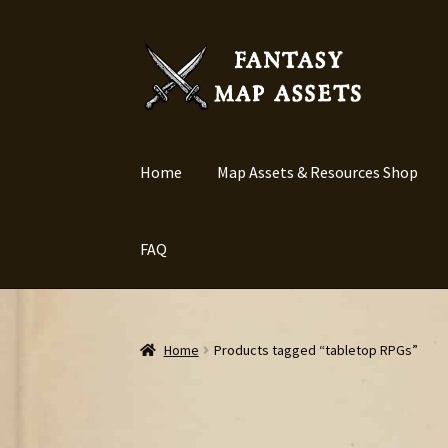
Skip
Skip
to
to
navigation
content
Home
Map Assets & Resources Shop
FAQ
Home
Products tagged “tabletop RPGs”