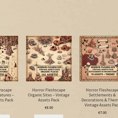
shscape
Horror Fleshscape
Horror Fleshscap
atures –
Organic Sites – Vintage
Settlements &
ts Pack
Assets Pack
Decorations & Them
Vintage Assets Pa
€
8.00
€
7.00