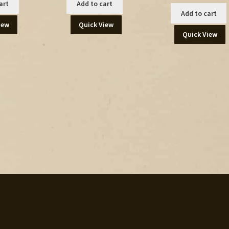
art
Add to cart
Add to cart
iew
Quick View
Quick View