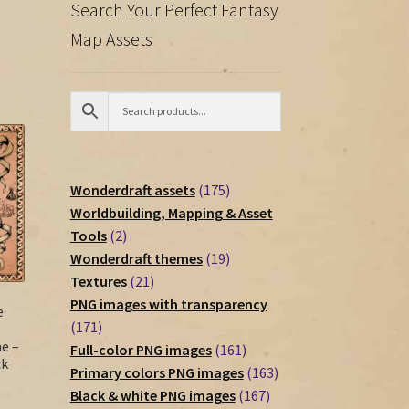
Search Your Perfect Fantasy
Map Assets
175
Wonderdraft assets
175
products
Worldbuilding, Mapping & Asset
2
Tools
2
products
19
Wonderdraft themes
19
21
products
Textures
21
products
PNG images with transparency
e
171
171
e –
products
161
Full-color PNG images
161
ck
products
163
Primary colors PNG images
163
167
products
Black & white PNG images
167