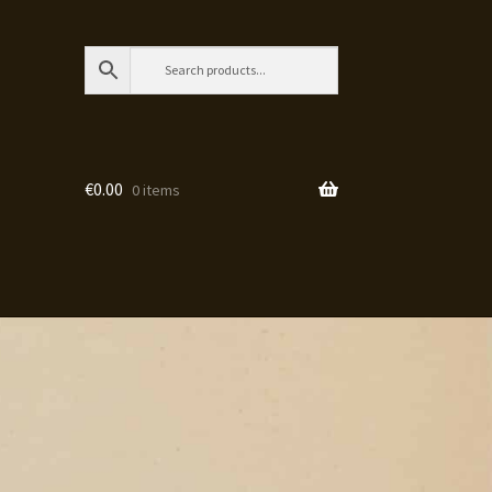
€
0.00
0 items