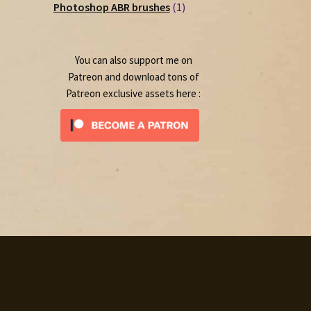
1
products
Photoshop ABR brushes
1
product
You can also support me on
Patreon and download tons of
Patreon exclusive assets here :