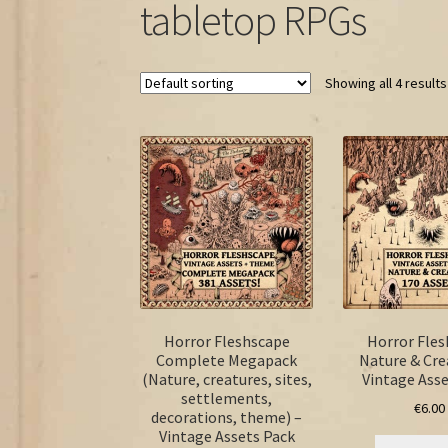
tabletop RPGs
Showing all 4 results
Horror Fleshscape
Horror Fle
Complete Megapack
Nature & Cre
(Nature, creatures, sites,
Vintage Asse
settlements,
€
6.00
decorations, theme) –
Vintage Assets Pack