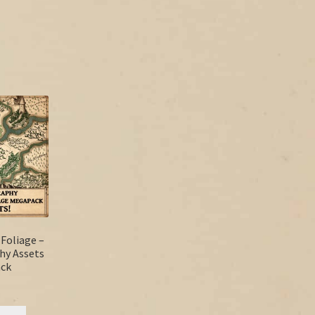
 Foliage –
hy Assets
ck