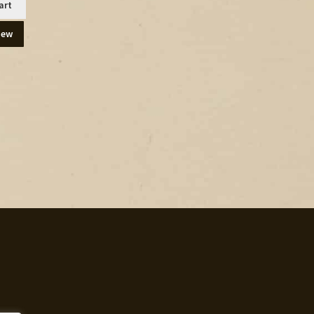
art
iew