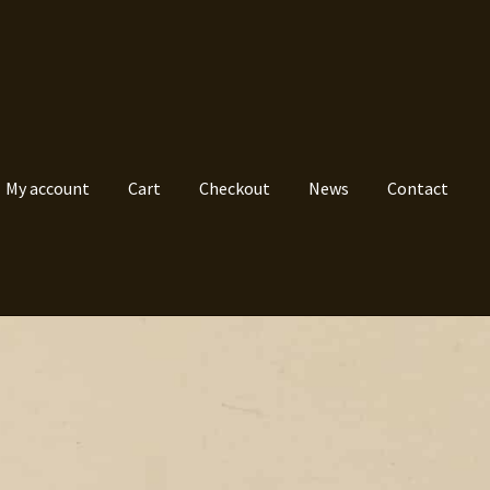
My account
Cart
Checkout
News
Contact