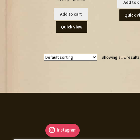
Add to c
price
price
was:
is:
Add to cart
Quick V
€12.75.
€10.00.
Quick View
Showing all 2 results
Instagram