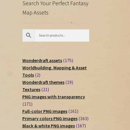
Search Your Perfect Fantasy
Map Assets
175
Wonderdraft assets
175
products
Worldbuilding, Mapping & Asset
2
Tools
2
products
19
Wonderdraft themes
19
21
products
Textures
21
products
PNG images with transparency
171
171
products
161
Full-color PNG images
161
products
163
Primary colors PNG images
163
167
products
Black & white PNG images
167