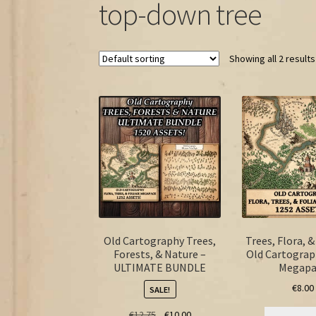
top-down tree
Showing all 2 results
Old Cartography Trees,
Trees, Flora, &
Forests, & Nature –
Old Cartograp
ULTIMATE BUNDLE
Megapa
€
8.00
SALE!
Original
Current
€
12.75
€
10.00