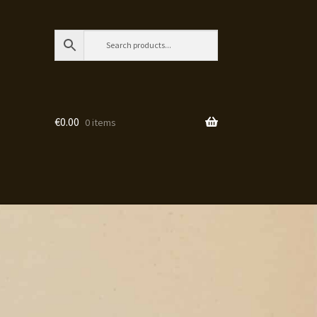
€
0.00
0 items