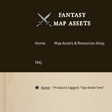
Skip
Skip
to
to
navigation
content
Home
Map Assets & Resources Shop
FAQ
Home
Products tagged “top-down tree”