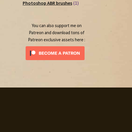
1
products
Photoshop ABR brushes
1
product
You can also support me on
Patreon and download tons of
Patreon exclusive assets here :