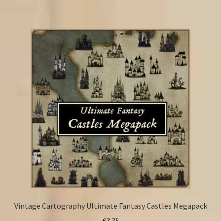
Vintage Cartography Ultimate Fantasy Castles Megapack
€
7.75