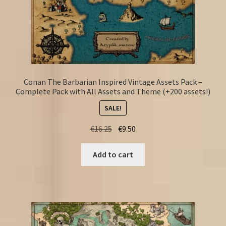
Conan The Barbarian Inspired Vintage Assets Pack –
Complete Pack with All Assets and Theme (+200 assets!)
SALE!
Original
Current
€
16.25
€
9.50
price
price
was:
is:
Add to cart
€16.25.
€9.50.