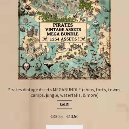
Pirates Vintage Assets MEGABUNDLE (ships, forts, towns,
camps, jungle, waterfalls, & more)
SALE!
Original
Current
€
33.25
€
13.50
price
price