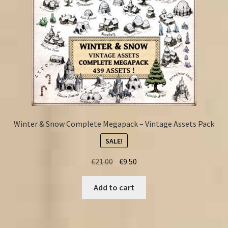
Winter & Snow Complete Megapack – Vintage Assets Pack
SALE!
Original
Current
€
21.00
€
9.50
price
price
was:
is:
Add to cart
€21.00.
€9.50.