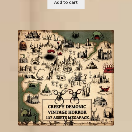
was:
is:
Add to cart
€33.25.
€13.50.