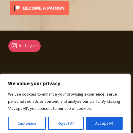
Instagram
We value your privacy
© Fantasy Map Assets 2026
We use cookies to enhance your browsing experience, serve
Legal Mentions – Terms of Sale – Privacy Policy
Built
personalised ads or content, and analyse our traffic. By clicking
with WooCommerce
.
"Accept All", you consent to our use of cookies.
0
Customise
Reject All
Accept All