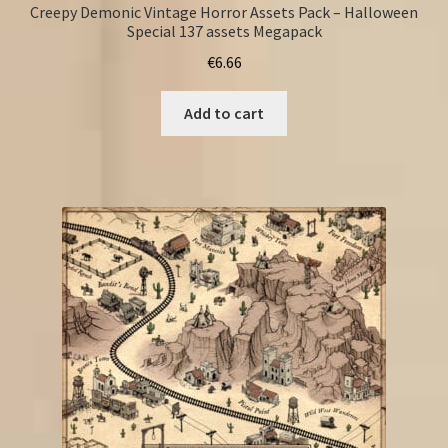
Creepy Demonic Vintage Horror Assets Pack – Halloween
Special 137 assets Megapack
€
6.66
Add to cart