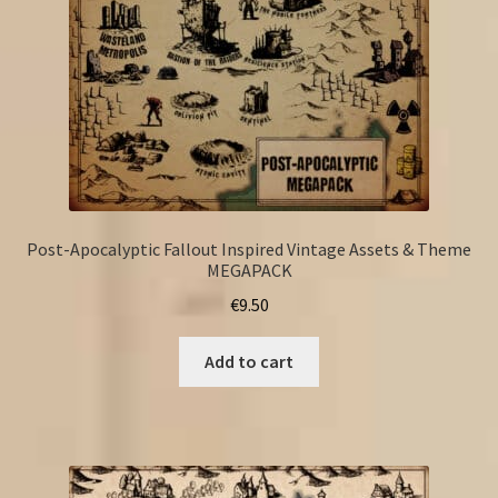
Post-Apocalyptic Fallout Inspired Vintage Assets & Theme
MEGAPACK
€
9.50
Add to cart