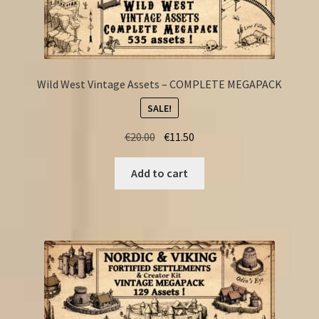
Wild West Vintage Assets – COMPLETE MEGAPACK
SALE!
Original
Current
€
20.00
€
11.50
price
price
was:
is:
Add to cart
€20.00.
€11.50.