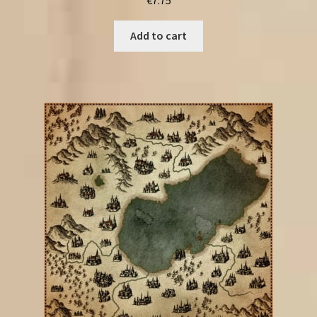
Add to cart