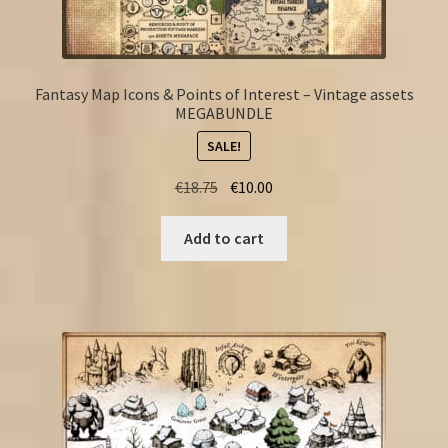
Fantasy Map Icons & Points of Interest – Vintage assets
MEGABUNDLE
SALE!
Original
Current
€
18.75
€
10.00
price
price
was:
is:
Add to cart
€18.75.
€10.00.