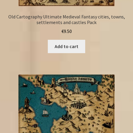
Old Cartography Ultimate Medieval Fantasy cities, towns,
settlements and castles Pack
€
9.50
Add to cart