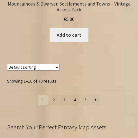
Mountainous & Dwarven Settlements and Towns – Vintage
Assets Pack
€
5.00
Add to cart
Showing 1–16 of 70 results
1
2
3
4
5
Search Your Perfect Fantasy Map Assets