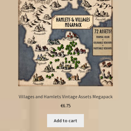
Villages and Hamlets Vintage Assets Megapack
€
6.75
Add to cart