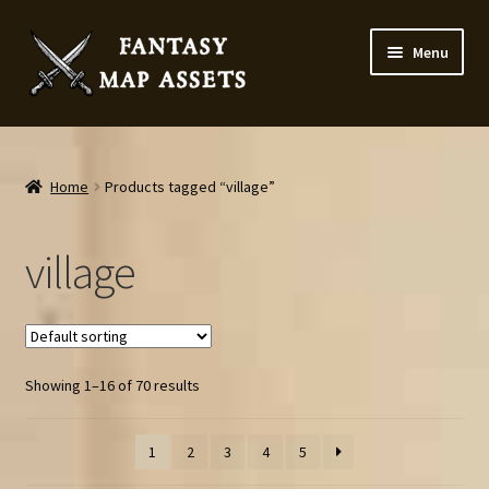
Skip
Skip
Menu
to
to
navigation
content
Home
Map Assets & Resources Shop
Home
Products tagged “village”
My account
village
Cart
Checkout
Showing 1–16 of 70 results
News
1
2
3
4
5
Contact