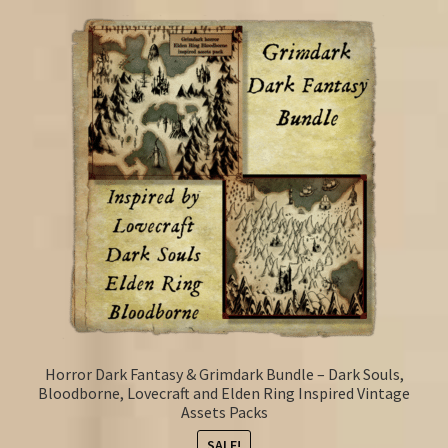
Horror Dark Fantasy & Grimdark Bundle – Dark Souls,
Bloodborne, Lovecraft and Elden Ring Inspired Vintage
Assets Packs
SALE!