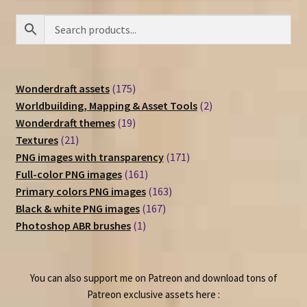
175
Wonderdraft assets
175
products
2
Worldbuilding, Mapping & Asset Tools
2
19
products
Wonderdraft themes
19
21
products
Textures
21
products
171
PNG images with transparency
171
161
products
Full-color PNG images
161
products
163
Primary colors PNG images
163
167
products
Black & white PNG images
167
1
products
Photoshop ABR brushes
1
product
You can also support me on Patreon and download tons of
Patreon exclusive assets here :