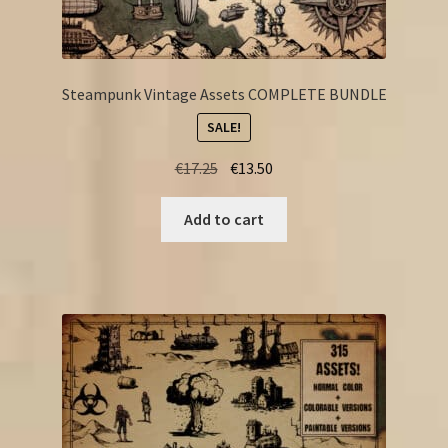
Steampunk Vintage Assets COMPLETE BUNDLE
SALE!
Original
Current
€
17.25
€
13.50
price
price
was:
is:
Add to cart
€17.25.
€13.50.