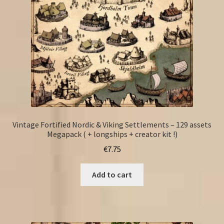
Vintage Fortified Nordic & Viking Settlements – 129 assets
Megapack ( + longships + creator kit !)
€
7.75
Add to cart