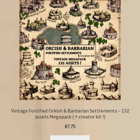
Vintage Fortified Orkish & Barbarian Settlements – 132
assets Megapack ( + creator kit !)
€
7.75