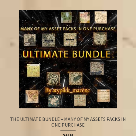
FAQ
THE ULTIMATE BUNDLE – MANY OF MY ASSETS PACKS IN
ONE PURCHASE
SALE!