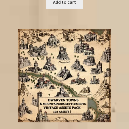
Add to cart